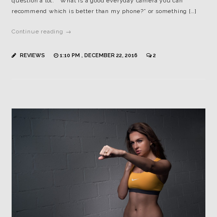
question a lot: “What is a good everyday camera you can
recommend which is better than my phone?” or something […]
Continue reading →
REVIEWS
1:10 PM , DECEMBER 22, 2016
2