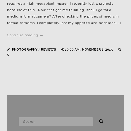
requires a high megapixel image. I recently lost 4 projects
because of this. Now that got me thinking, shall I go for a
medium format camera? After checking the prices of medium
format cameras, I completely lost my appetite and needless […]
Continue reading →
PHOTOGRAPHY
/
REVIEWS
10:00 AM , NOVEMBER 2, 2015
5