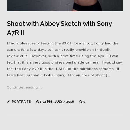
Shoot with Abbey Sketch with Sony
A7R II
I had a pleasure of testing the A7R II for a shoot, I only had the
camera for a few days so I can’t really provide an in-depth
review of it. However, with a brief time using the A7R II, I can
tell that it is a very good professional grade camera. I would say
that the Sony A7R II is the “DSLR” of the mirrorless cameras. It
feels heavier than it looks; using it for an hour of shoot […]
Continue reading →
PORTRAITS
1:02 PM , JULY 7, 2016
0