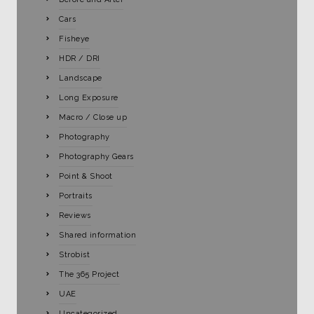
Cars
Fisheye
HDR / DRI
Landscape
Long Exposure
Macro / Close up
Photography
Photography Gears
Point & Shoot
Portraits
Reviews
Shared information
Strobist
The 365 Project
UAE
Uncategorized