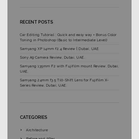
RECENT POSTS
Car Editing Tutorial : Quick and easy way + Bonus Color
Toning in Photoshop (Basic to Intermediate Level)
Samyang XP 14mm f2.4 Review | Dubai, UAE
Sony A9 Camera Review, Dubai, UAE.
Samyang 135mm F2 with Fujifilm mount Review. Dubai,
UAE.
Samyang 24mm f3.5 Tilt-Shift Lens for Fujifilm X-
Series Review, Dubai, UAE.
CATEGORIES
Architecture
Before and After