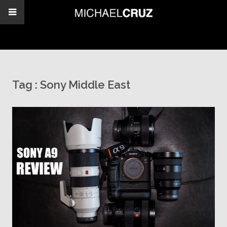
Tag :
Sony Middle East