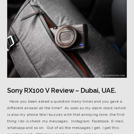
Sony RX100 V Review – Dubai, UAE.
Have you been asked a question many times and you gave a
different answer all the time? As soon as my alarm clock (which
is also my phone btw) buzzes with that annoying tone, the first
thing I do is check my messages. Instagram, Facebook, E-mail,
whatsapp and so on. Out of all the messages I get, I get this