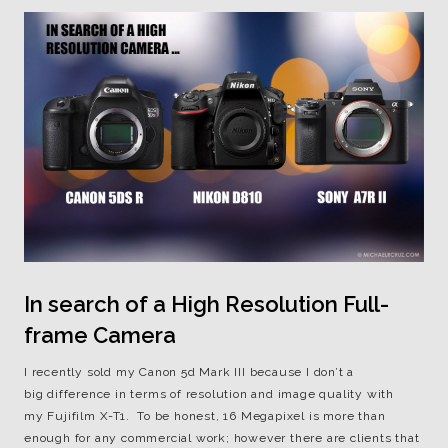
In search of a High Resolution Full-
frame Camera
I recently sold my Canon 5d Mark III because I don’t a
big difference in terms of resolution and image quality with
my Fujifilm X-T1. To be honest, 16 Megapixel is more than
enough for any commercial work; however there are clients that