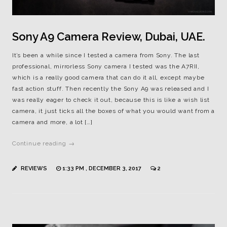
Sony A9 Camera Review, Dubai, UAE.
It’s been a while since I tested a camera from Sony. The last
professional, mirrorless Sony camera I tested was the A7RII,
which is a really good camera that can do it all, except maybe
fast action stuff. Then recently the Sony A9 was released and I
was really eager to check it out, because this is like a wish list
camera, it just ticks all the boxes of what you would want from a
camera and more, a lot […]
Continue reading →
REVIEWS
1:33 PM , DECEMBER 3, 2017
2