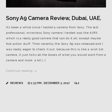
Sony A9 Camera Review, Dubai, UAE.
It’s been a while since I tested a camera from Sony. The last
professional, mirrorless Sony camera I tested was the A7RII,
which is a really good camera that can do it all, except maybe
fast action stuff. Then recently the Sony A9 was released and I
was really eager to check it out, because this is like a wish list
camera, it just ticks all the boxes of what you would want from a
camera and more, a lot […]
Continue reading →
REVIEWS
1:33 PM , DECEMBER 3, 2017
2