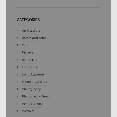
CATEGORIES
Architecture
Before and After
Cars
Fisheye
HDR / DRI
Landscape
Long Exposure
Macro / Close up
Photography
Photography Gears
Point & Shoot
Portraits