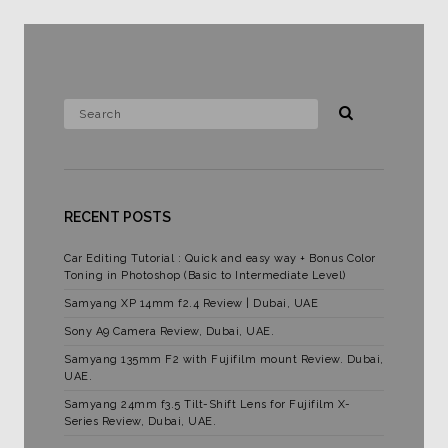
RECENT POSTS
Car Editing Tutorial : Quick and easy way + Bonus Color
Toning in Photoshop (Basic to Intermediate Level)
Samyang XP 14mm f2.4 Review | Dubai, UAE
Sony A9 Camera Review, Dubai, UAE.
Samyang 135mm F2 with Fujifilm mount Review. Dubai,
UAE.
Samyang 24mm f3.5 Tilt-Shift Lens for Fujifilm X-
Series Review, Dubai, UAE.