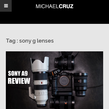
Tag :
sony g lenses