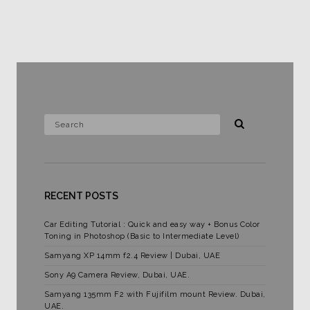
RECENT POSTS
Car Editing Tutorial : Quick and easy way + Bonus Color
Toning in Photoshop (Basic to Intermediate Level)
Samyang XP 14mm f2.4 Review | Dubai, UAE
Sony A9 Camera Review, Dubai, UAE.
Samyang 135mm F2 with Fujifilm mount Review. Dubai,
UAE.