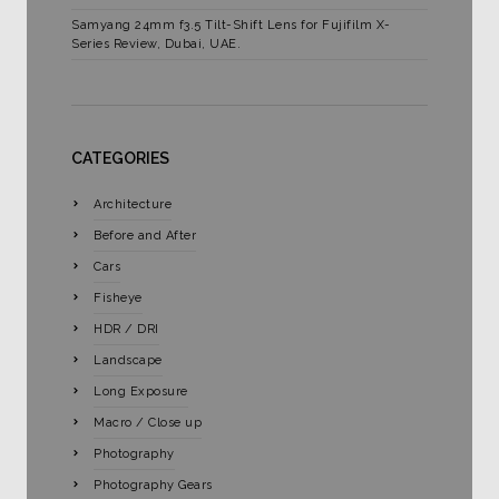
Samyang 24mm f3.5 Tilt-Shift Lens for Fujifilm X-
Series Review, Dubai, UAE.
CATEGORIES
Architecture
Before and After
Cars
Fisheye
HDR / DRI
Landscape
Long Exposure
Macro / Close up
Photography
Photography Gears