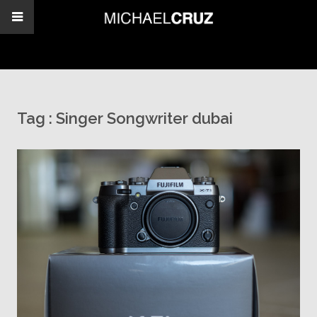
Tag :
Singer Songwriter dubai