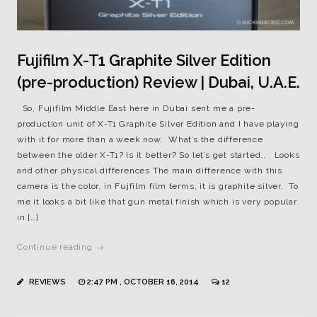
Fujifilm X-T1 Graphite Silver Edition
(pre-production) Review | Dubai, U.A.E.
So, Fujifilm Middle East here in Dubai sent me a pre-
production unit of X-T1 Graphite Silver Edition and I have playing
with it for more than a week now. What’s the difference
between the older X-T1? Is it better? So let’s get started… Looks
and other physical differences The main difference with this
camera is the color, in Fujfilm film terms, it is graphite silver. To
me it looks a bit like that gun metal finish which is very popular
in […]
Continue reading →
REVIEWS
2:47 PM , OCTOBER 16, 2014
12