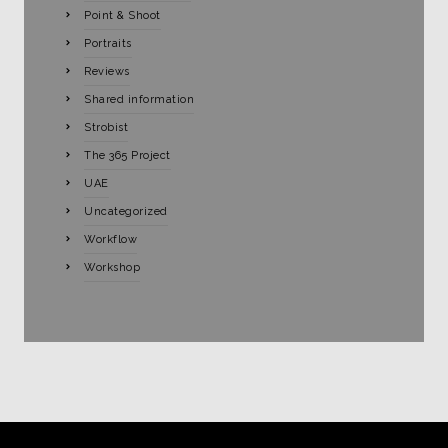
Point & Shoot
Portraits
Reviews
Shared information
Strobist
The 365 Project
UAE
Uncategorized
Workflow
Workshop