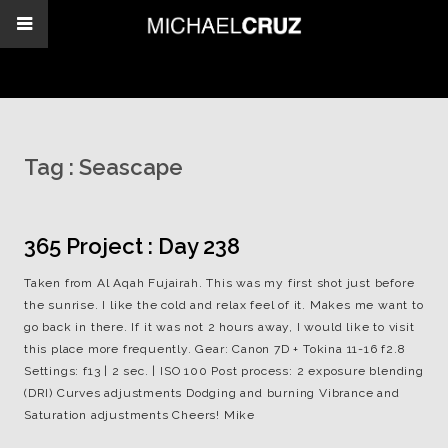
Tag :
Seascape
365 Project : Day 238
Taken from Al Aqah Fujairah. This was my first shot just before
the sunrise. I like the cold and relax feel of it. Makes me want to
go back in there. If it was not 2 hours away, I would like to visit
this place more frequently. Gear: Canon 7D + Tokina 11-16 f2.8
Settings: f13 | 2 sec. | ISO 100 Post process: 2 exposure blending
(DRI) Curves adjustments Dodging and burning Vibrance and
Saturation adjustments Cheers! Mike