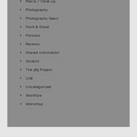
Macro / Close up
Photography
Photography Gears
Point & Shoot
Portraits
Reviews
Shared information
Strobist
The 365 Project
UAE
Uncategorized
Workflow
Workshop