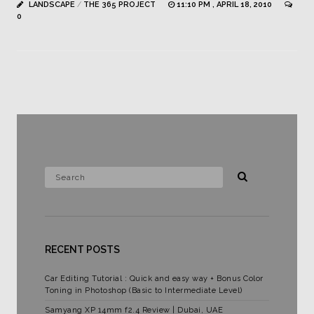
LANDSCAPE
/
THE 365 PROJECT
11:10 PM , APRIL 18, 2010
0
RECENT POSTS
Car Editing Tutorial : Quick and easy way + Bonus Color
Toning in Photoshop (Basic to Intermediate Level)
Samyang XP 14mm f2.4 Review | Dubai, UAE