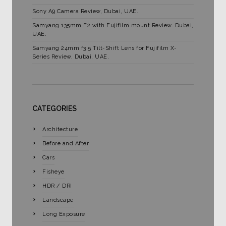
Sony A9 Camera Review, Dubai, UAE.
Samyang 135mm F2 with Fujifilm mount Review. Dubai,
UAE.
Samyang 24mm f3.5 Tilt-Shift Lens for Fujifilm X-
Series Review, Dubai, UAE.
CATEGORIES
Architecture
Before and After
Cars
Fisheye
HDR / DRI
Landscape
Long Exposure