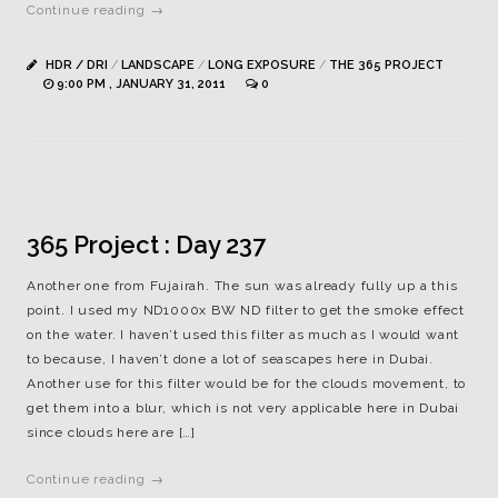
Continue reading →
HDR / DRI
/
LANDSCAPE
/
LONG EXPOSURE
/
THE 365 PROJECT
9:00 PM , JANUARY 31, 2011
0
365 Project : Day 237
Another one from Fujairah. The sun was already fully up a this
point. I used my ND1000x BW ND filter to get the smoke effect
on the water. I haven’t used this filter as much as I would want
to because, I haven’t done a lot of seascapes here in Dubai.
Another use for this filter would be for the clouds movement, to
get them into a blur, which is not very applicable here in Dubai
since clouds here are […]
Continue reading →