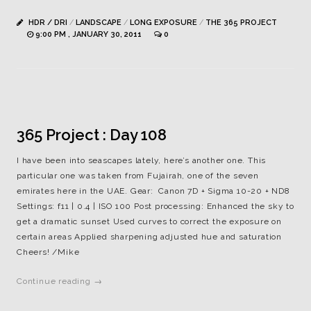
HDR / DRI
/
LANDSCAPE
/
LONG EXPOSURE
/
THE 365 PROJECT
9:00 PM , JANUARY 30, 2011
0
365 Project : Day 108
I have been into seascapes lately, here’s another one. This
particular one was taken from Fujairah, one of the seven
emirates here in the UAE. Gear: Canon 7D + Sigma 10-20 + ND8
Settings: f11 | 0.4 | ISO 100 Post processing: Enhanced the sky to
get a dramatic sunset Used curves to correct the exposure on
certain areas Applied sharpening adjusted hue and saturation
Cheers! /Mike
Continue reading →