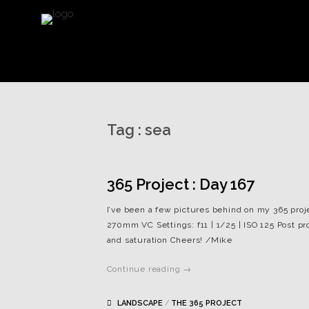
Tag :
sea
365 Project : Day 167
I’ve been a few pictures behind on my 365 proj
270mm VC Settings: f11 | 1/25 | ISO 125 Post p
and saturation Cheers! /Mike
Continue reading →
LANDSCAPE
/
THE 365 PROJECT