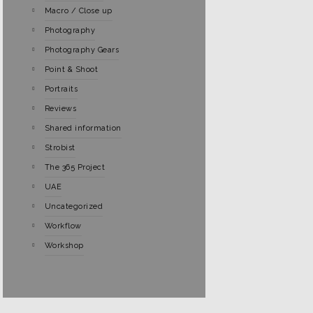
Macro / Close up
Photography
Photography Gears
Point & Shoot
Portraits
Reviews
Shared information
Strobist
The 365 Project
UAE
Uncategorized
Workflow
Workshop