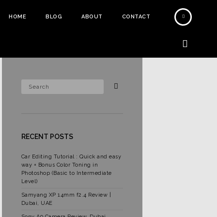
HOME
BLOG
ABOUT
CONTACT
RECENT POSTS
Car Editing Tutorial : Quick and easy
way + Bonus Color Toning in
Photoshop (Basic to Intermediate
Level)
Samyang XP 14mm f2.4 Review |
Dubai, UAE
Sony A9 Camera Review, Dubai,