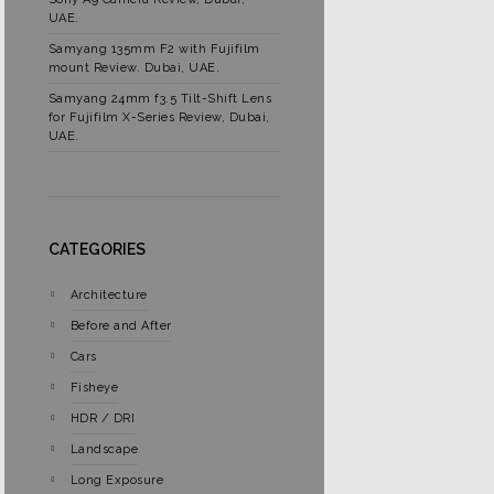
UAE.
Samyang 135mm F2 with Fujifilm
mount Review. Dubai, UAE.
Samyang 24mm f3.5 Tilt-Shift Lens
for Fujifilm X-Series Review, Dubai,
UAE.
CATEGORIES
Architecture
Before and After
Cars
Fisheye
HDR / DRI
Landscape
Long Exposure