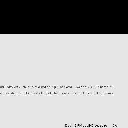
ect; Anyway, this is me catching up! Gear: Canon 7D + Tamron 18-
rocess: Adjusted curves to get the tones I want Adjusted vibrance
10:58 PM , JUNE 19, 2010
0