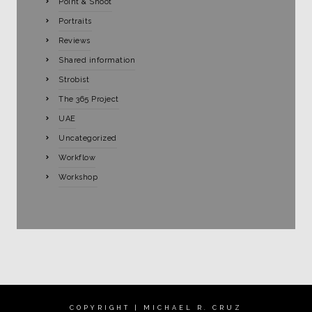
Point & Shoot
Portraits
Reviews
Shared information
Strobist
The 365 Project
UAE
Uncategorized
Workflow
Workshop
COPYRIGHT | MICHAEL R. CRUZ