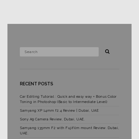
RECENT POSTS
Car Editing Tutorial : Quick and easy way + Bonus Color
Toning in Photoshop (Basic to Intermediate Level)
Samyang XP 14mm f2.4 Review | Dubai, UAE
Sony A9 Camera Review, Dubai, UAE.
Samyang 135mm F2 with Fujifilm mount Review. Dubai,
UAE.