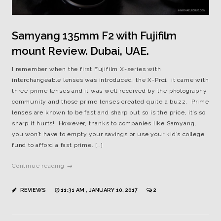
Samyang 135mm F2 with Fujifilm
mount Review. Dubai, UAE.
I remember when the first Fujifilm X-series with
interchangeable lenses was introduced, the X-Pro1; it came with
three prime lenses and it was well received by the photography
community and those prime lenses created quite a buzz. Prime
lenses are known to be fast and sharp but so is the price, it’s so
sharp it hurts! However, thanks to companies like Samyang,
you won’t have to empty your savings or use your kid’s college
fund to afford a fast prime. […]
Continue reading →
REVIEWS
11:31 AM , JANUARY 10, 2017
2