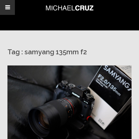
Tag :
samyang 135mm f2