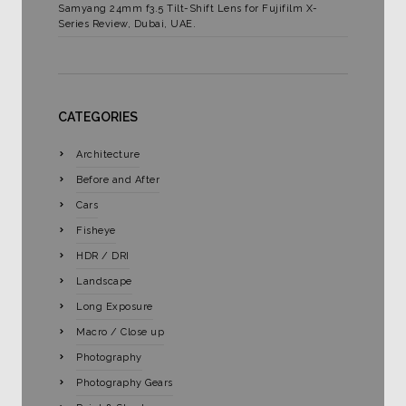
Samyang 24mm f3.5 Tilt-Shift Lens for Fujifilm X-
Series Review, Dubai, UAE.
CATEGORIES
Architecture
Before and After
Cars
Fisheye
HDR / DRI
Landscape
Long Exposure
Macro / Close up
Photography
Photography Gears