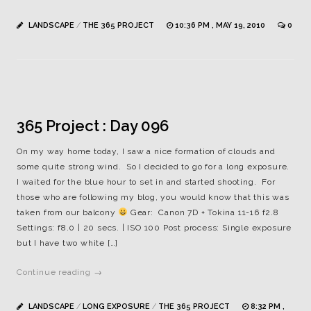
LANDSCAPE
/
THE 365 PROJECT
10:36 PM , MAY 19, 2010
0
365 Project : Day 096
On my way home today, I saw a nice formation of clouds and
some quite strong wind. So I decided to go for a long exposure.
I waited for the blue hour to set in and started shooting. For
those who are following my blog, you would know that this was
taken from our balcony
Gear: Canon 7D + Tokina 11-16 f2.8
Settings: f8.0 | 20 secs. | ISO 100 Post process: Single exposure
but I have two white […]
Continue reading →
LANDSCAPE
/
LONG EXPOSURE
/
THE 365 PROJECT
8:32 PM ,