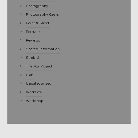
Photography
Photography Gears
Point & Shoot
Portraits
Reviews
Shared information
Strobist
The 365 Project
UAE
Uncategorized
Workflow
Workshop