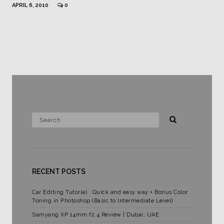
APRIL 6, 2010
0
RECENT POSTS
Car Editing Tutorial : Quick and easy way + Bonus Color
Toning in Photoshop (Basic to Intermediate Level)
Samyang XP 14mm f2.4 Review | Dubai, UAE