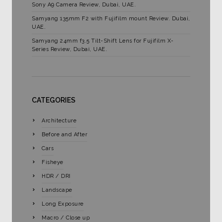
Sony A9 Camera Review, Dubai, UAE.
Samyang 135mm F2 with Fujifilm mount Review. Dubai,
UAE.
Samyang 24mm f3.5 Tilt-Shift Lens for Fujifilm X-
Series Review, Dubai, UAE.
CATEGORIES
Architecture
Before and After
Cars
Fisheye
HDR / DRI
Landscape
Long Exposure
Macro / Close up