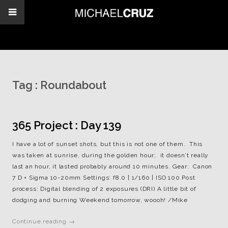
Tag :
Roundabout
365 Project : Day 139
I have a lot of sunset shots, but this is not one of them. This
was taken at sunrise, during the golden hour; it doesn’t really
last an hour, it lasted probably around 10 minutes. Gear: Canon
7 D + Sigma 10-20mm Settings: f8.0 | 1/160 | ISO 100 Post
process: Digital blending of 2 exposures (DRI) A little bit of
dodging and burning Weekend tomorrow, woooh! /Mike
Continue reading →