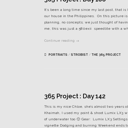
It’s been a long time since my last post, that i
our house in the Philippines. On this picture 
planning, no concepts; we just thought of having
me, this was just a 580exii speedlite with a whi
Continue reading →
PORTRAITS
/
STROBIST
/
THE 365 PROJECT
365 Project : Day 142
This is my nice Chloe, she’s almost two years 
Khaimah, I used my point & shoot Lumix LX3 wit
of underwater too 🙂 Gear: Lumix LX3 Settings:
vignette Dodging and burning Weekend ends to