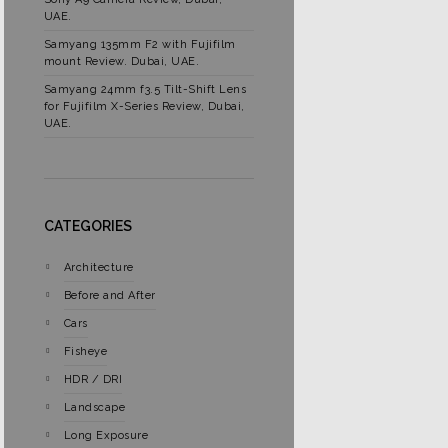
UAE.
Samyang 135mm F2 with Fujifilm
mount Review. Dubai, UAE.
Samyang 24mm f3.5 Tilt-Shift Lens
for Fujifilm X-Series Review, Dubai,
UAE.
CATEGORIES
Architecture
Before and After
Cars
Fisheye
HDR / DRI
Landscape
Long Exposure