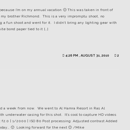
s because I’m on my annual vacation 🙂 This was taken in front of
is my brother Richmond. This is a very impromptu shoot, no
 a fun shoot and went for it. I didn’t bring any lighting gear with
te bond paper tied to it […]
4:26 PM , AUGUST 31, 2010
2
old a week from now. We went to Al Hamra Resort in Ras Al
h underwater casing for this shot. It’s cool to capture HD videos
 f2.0 | 1/2000 | ISO 80 Post processing: Adjusted contrast Added
day… 🙁 Looking forward for the next 🙂 /Mike