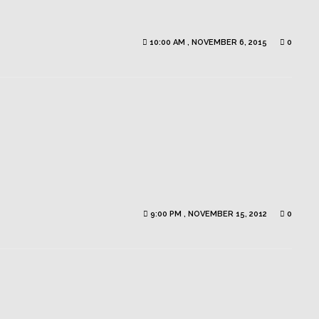
10:00 AM , NOVEMBER 6, 2015
0
9:00 PM , NOVEMBER 15, 2012
0