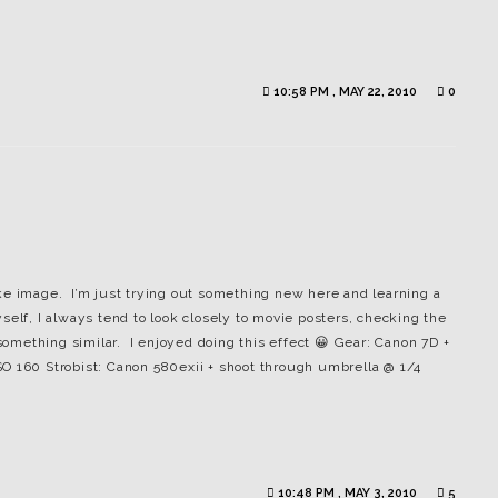
10:58 PM , MAY 22, 2010
0
ke image. I’m just trying out something new here and learning a
elf, I always tend to look closely to movie posters, checking the
 something similar. I enjoyed doing this effect 😀 Gear: Canon 7D +
O 160 Strobist: Canon 580exii + shoot through umbrella @ 1/4
10:48 PM , MAY 3, 2010
5