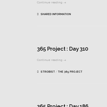
Continue reading →
SHARED INFORMATION
365 Project : Day 310
Continue reading →
STROBIST
/
THE 365 PROJECT
365 Project : Day 186