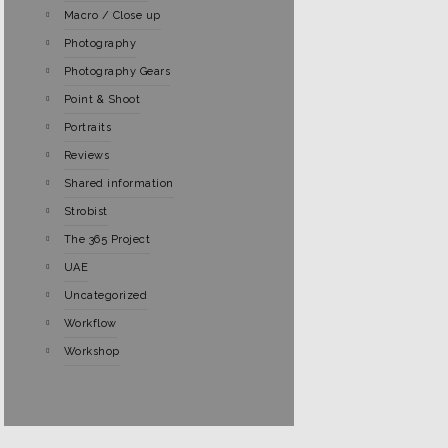
Macro / Close up
Photography
Photography Gears
Point & Shoot
Portraits
Reviews
Shared information
Strobist
The 365 Project
UAE
Uncategorized
Workflow
Workshop