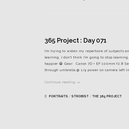
365 Project : Day 071
I’m trying to widen my repertoire of subjects and
learning, I don’t think I’m going to stop learn
happier 😀 Gear: Canon 7D + EF 100mm f2.8 Setti
through umbrella @ 1/4 power on camera left (m
Continue reading →
PORTRAITS
/
STROBIST
/
THE 365 PROJECT