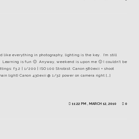
 like everything in photography, lighting is the key. I’m still
ing. Learning is fun 🙂 Anyway, weekend is upon me 🙂 I couldn’t be
ngs: f3.2 | 1/200 | ISO 100 Strobist: Canon 580exii + shoot
ain light) Canon 430exii @ 1/32 power on camera right […]
11:22 PM , MARCH 12, 2010
0