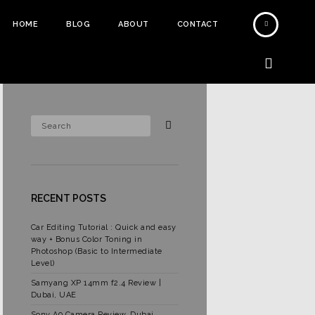
HOME
BLOG
ABOUT
CONTACT
RECENT POSTS
Car Editing Tutorial : Quick and easy
way + Bonus Color Toning in
Photoshop (Basic to Intermediate
Level)
Samyang XP 14mm f2.4 Review |
Dubai, UAE
Sony A9 Camera Review, Dubai,