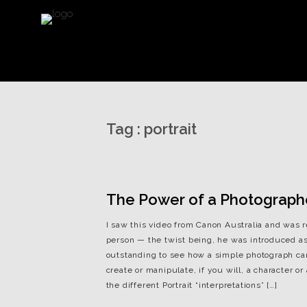
Tag :
portrait
The Power of a Photograph
I saw this video from Canon Australia and was r
person — the twist being, he was introduced as 
outstanding to see how a simple photograph ca
create or manipulate, if you will, a character 
the different Portrait “interpretations” […]