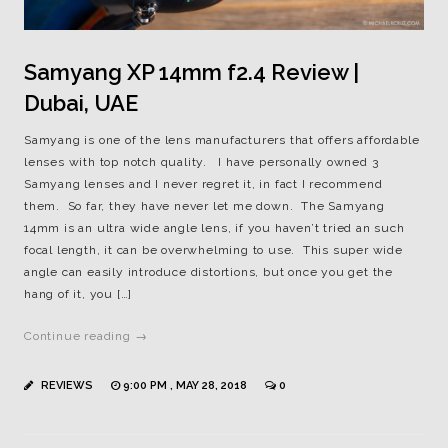
Samyang XP 14mm f2.4 Review |
Dubai, UAE
Samyang is one of the lens manufacturers that offers affordable
lenses with top notch quality. I have personally owned 3
Samyang lenses and I never regret it, in fact I recommend
them. So far, they have never let me down. The Samyang
14mm is an ultra wide angle lens, if you haven’t tried an such
focal length, it can be overwhelming to use. This super wide
angle can easily introduce distortions, but once you get the
hang of it, you […]
Continue reading →
REVIEWS
9:00 PM , MAY 28, 2018
0