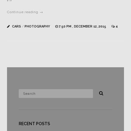
Continue reading →
CARS
/
PHOTOGRAPHY
7:50 PM , DECEMBER 12, 2015
4
RECENT POSTS