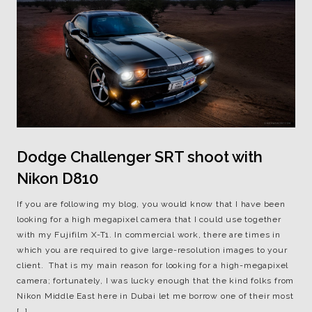
Dodge Challenger SRT shoot with
Nikon D810
If you are following my blog, you would know that I have been
looking for a high megapixel camera that I could use together
with my Fujifilm X-T1. In commercial work, there are times in
which you are required to give large-resolution images to your
client. That is my main reason for looking for a high-megapixel
camera; fortunately, I was lucky enough that the kind folks from
Nikon Middle East here in Dubai let me borrow one of their most
[…]