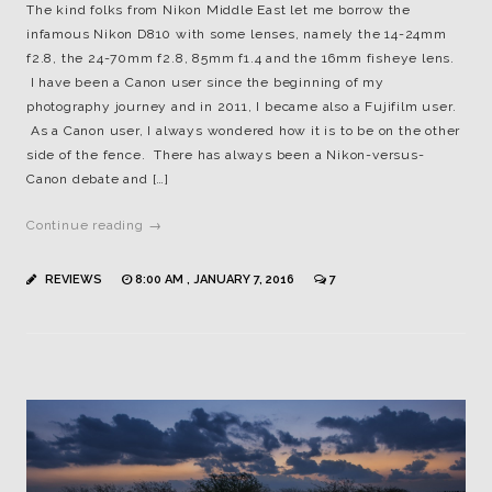
The kind folks from Nikon Middle East let me borrow the
infamous Nikon D810 with some lenses, namely the 14-24mm
f2.8, the 24-70mm f2.8, 85mm f1.4 and the 16mm fisheye lens.
I have been a Canon user since the beginning of my
photography journey and in 2011, I became also a Fujifilm user.
As a Canon user, I always wondered how it is to be on the other
side of the fence. There has always been a Nikon-versus-
Canon debate and […]
Continue reading →
REVIEWS
8:00 AM , JANUARY 7, 2016
7