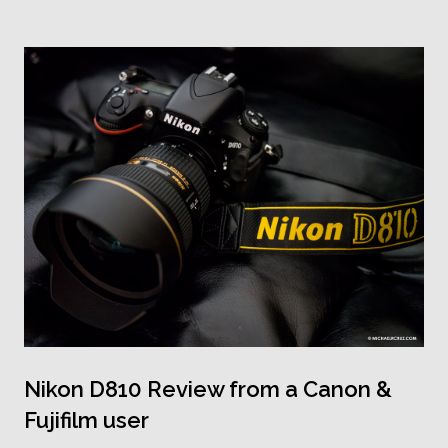
Nikon D810 Review from a Canon &
Fujifilm user