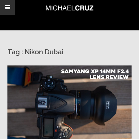
Tag :
Nikon Dubai