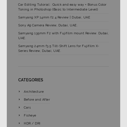
Car Editing Tutorial : Quick and easy way + Bonus Color
Toning in Photoshop (Basic to Intermediate Level)
Samyang XP 14mm f2.4 Review | Dubai, UAE
Sony A9 Camera Review, Dubai, UAE.
Samyang 135mm F2 with Fujifilm mount Review. Dubai,
UAE.
Samyang 24mm f3.5 Tilt-Shift Lens for Fujifilm X-
Series Review, Dubai, UAE.
CATEGORIES
Architecture
Before and After
Cars
Fisheye
HDR / DRI