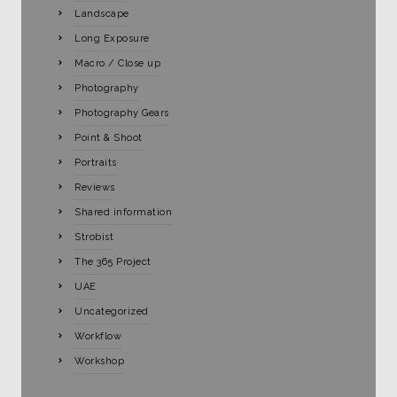
Landscape
Long Exposure
Macro / Close up
Photography
Photography Gears
Point & Shoot
Portraits
Reviews
Shared information
Strobist
The 365 Project
UAE
Uncategorized
Workflow
Workshop