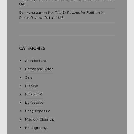
UAE.
Samyang 24mm f3.5 Tilt-Shift Lens for Fujifilm X-
Series Review, Dubai, UAE.
CATEGORIES
Architecture
Before and After
Cars
Fisheye
HDR / DRI
Landscape
Long Exposure
Macro / Close up
Photography