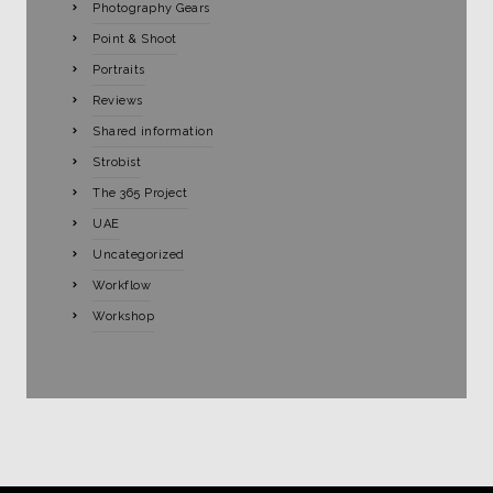
Photography Gears
Point & Shoot
Portraits
Reviews
Shared information
Strobist
The 365 Project
UAE
Uncategorized
Workflow
Workshop