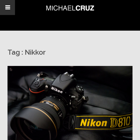
Tag :
Nikkor