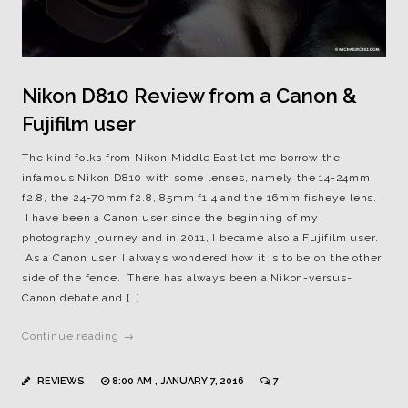
Nikon D810 Review from a Canon &
Fujifilm user
The kind folks from Nikon Middle East let me borrow the
infamous Nikon D810 with some lenses, namely the 14-24mm
f2.8, the 24-70mm f2.8, 85mm f1.4 and the 16mm fisheye lens.
I have been a Canon user since the beginning of my
photography journey and in 2011, I became also a Fujifilm user.
As a Canon user, I always wondered how it is to be on the other
side of the fence. There has always been a Nikon-versus-
Canon debate and […]
Continue reading →
REVIEWS
8:00 AM , JANUARY 7, 2016
7