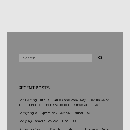
RECENT POSTS
Car Editing Tutorial : Quick and easy way + Bonus Color
Toning in Photoshop (Basic to Intermediate Level)
Samyang XP 14mm f2.4 Review | Dubai, UAE
Sony A9 Camera Review, Dubai, UAE.
Samyang 135mm F2 with Fujifilm mount Review. Dubai,