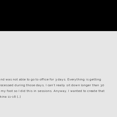
nd was not able to go to office for 3 days. Everything is getting
processed during those days, I can’t really sit down longer than 30
my foot so I did this in sessions. Anyway, I wanted to create that
kina 11-16 […]