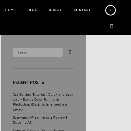
HOME
BLOG
ABOUT
CONTACT
RECENT POSTS
Car Editing Tutorial : Quick and easy
way + Bonus Color Toning in
Photoshop (Basic to Intermediate
Level)
Samyang XP 14mm f2.4 Review |
Dubai, UAE
Sony A9 Camera Review, Dubai,