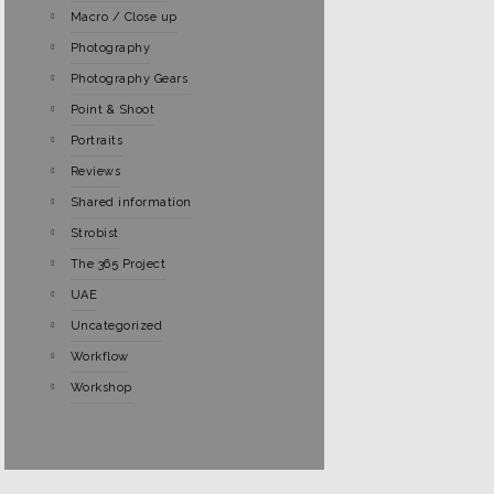
Macro / Close up
Photography
Photography Gears
Point & Shoot
Portraits
Reviews
Shared information
Strobist
The 365 Project
UAE
Uncategorized
Workflow
Workshop