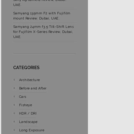
UAE.
Samyang 135mm F2 with Fujifilm
mount Review. Dubai, UAE.
Samyang 24mm f3.5 Tilt-Shift Lens
for Fujifilm X-Series Review, Dubai,
UAE.
CATEGORIES
Architecture
Before and After
Cars
Fisheye
HDR / DRI
Landscape
Long Exposure