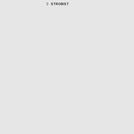
STROBIST