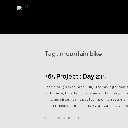
Tag :
mountain bike
365 Project : Day 235
I had a tough weekend; I injured my right foot a
better now, luckily. This is one of the image I 
minutes since I can’t put too much pressure on 
“poster” look on this image. Gear: Canon 7D + To
Continue reading →