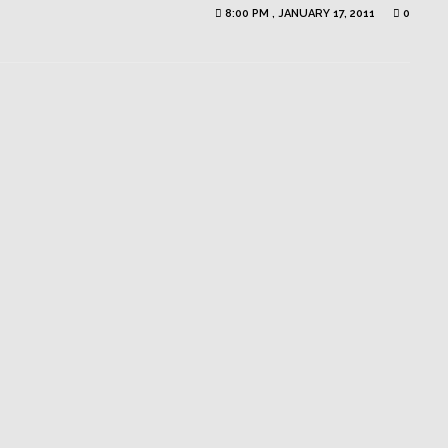
8:00 PM , JANUARY 17, 2011
0