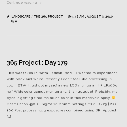
Continue reading →
LANDSCAPE
/
THE 365 PROJECT
9:48 AM , AUGUST 3, 2010
0
365 Project : Day 179
This was taken in Hatta – Oman Road… I wanted to experiment
with black and white, recently I don’t feel like processing in
color. BTW, I just got myself a new LCD monitor an HP LP3065
30″ Wide color gamut monitor and it is huuuuge! Probably, my
eyes is getting tired too much color in this massive display
Gear: Canon 450D + Sigma 10-20mm Settings: f8.0 | 1/25 | ISO
100 Post processing: 3 exposures combined using DRI Applied
[…]