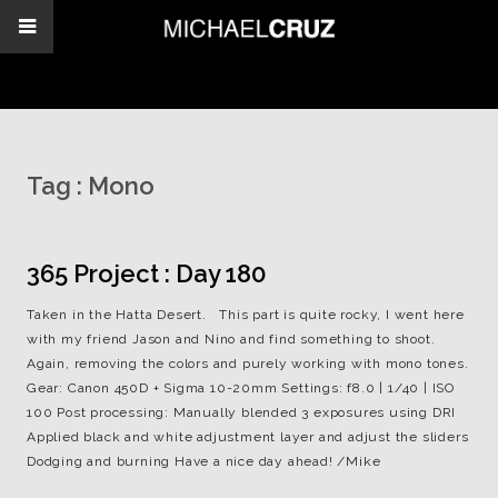
Tag :
Mono
365 Project : Day 180
Taken in the Hatta Desert. This part is quite rocky, I went here
with my friend Jason and Nino and find something to shoot.
Again, removing the colors and purely working with mono tones.
Gear: Canon 450D + Sigma 10-20mm Settings: f8.0 | 1/40 | ISO
100 Post processing: Manually blended 3 exposures using DRI
Applied black and white adjustment layer and adjust the sliders
Dodging and burning Have a nice day ahead! /Mike