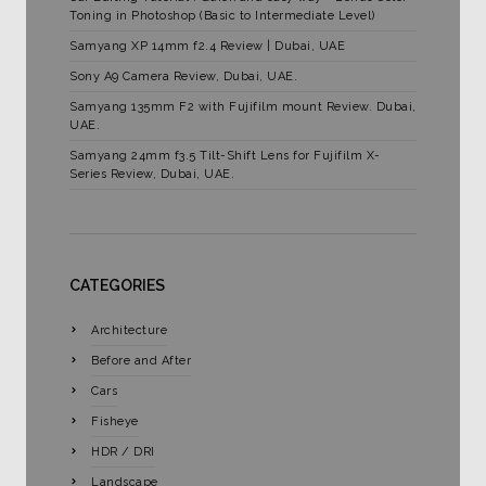
Toning in Photoshop (Basic to Intermediate Level)
Samyang XP 14mm f2.4 Review | Dubai, UAE
Sony A9 Camera Review, Dubai, UAE.
Samyang 135mm F2 with Fujifilm mount Review. Dubai,
UAE.
Samyang 24mm f3.5 Tilt-Shift Lens for Fujifilm X-
Series Review, Dubai, UAE.
CATEGORIES
Architecture
Before and After
Cars
Fisheye
HDR / DRI
Landscape