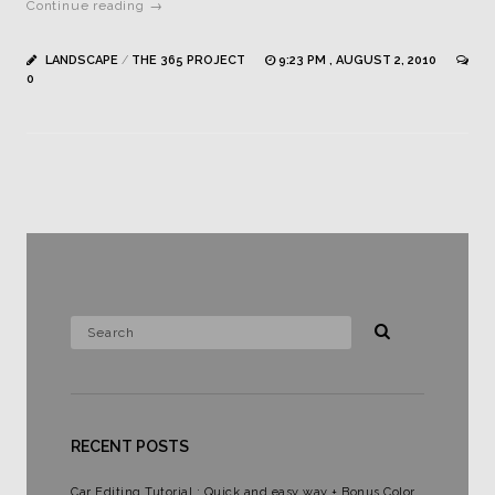
Continue reading →
LANDSCAPE
/
THE 365 PROJECT
9:23 PM , AUGUST 2, 2010
0
RECENT POSTS
Car Editing Tutorial : Quick and easy way + Bonus Color