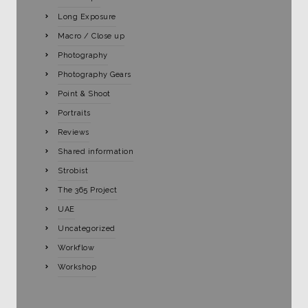
Long Exposure
Macro / Close up
Photography
Photography Gears
Point & Shoot
Portraits
Reviews
Shared information
Strobist
The 365 Project
UAE
Uncategorized
Workflow
Workshop