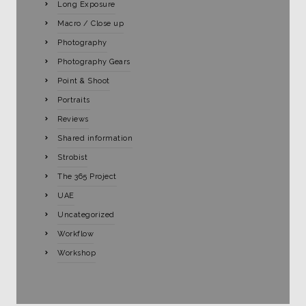
Long Exposure
Macro / Close up
Photography
Photography Gears
Point & Shoot
Portraits
Reviews
Shared information
Strobist
The 365 Project
UAE
Uncategorized
Workflow
Workshop