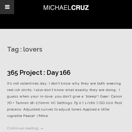
Tag :
lovers
365 Project : Day 166
It’s not valentines day; I don’t know why they are both wearing
red-ish shirts; I also don’t know what exactly they are doing; I
guess when your in-love, you don’t give a *bleep*! Gear: Canon
7D + Tamron 18-270mm VC Settings: f9.0 | 1/160 | ISO 200 Post
process: Adjusted curves to adjust tones Applied a little
vignette Peace! /Mike
Continue reading →