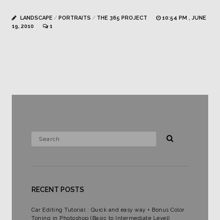
LANDSCAPE
/
PORTRAITS
/
THE 365 PROJECT
10:54 PM , JUNE
19, 2010
1
RECENT POSTS
Car Editing Tutorial : Quick and easy way + Bonus Color
Toning in Photoshop (Basic to Intermediate Level)