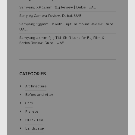
Samyang XP 14mm f2.4 Review | Dubai, UAE
Sony A9 Camera Review, Dubai, UAE.
Samyang 135mm F2 with Fujifilm mount Review. Dubai,
UAE.
Samyang 24mm f3.5 Tilt-Shift Lens for Fujifilm X-
Series Review, Dubai, UAE.
CATEGORIES
Architecture
Before and After
Cars
Fisheye
HDR / DRI
Landscape