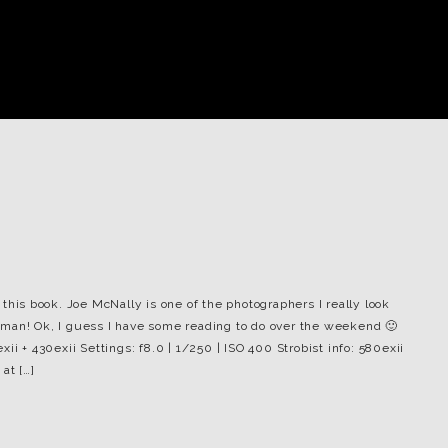
this book. Joe McNally is one of the photographers I really look
he man! Ok, I guess I have some reading to do over the weekend 🙂
ii + 430exii Settings: f8.0 | 1/250 | ISO 400 Strobist info: 580exii
at […]