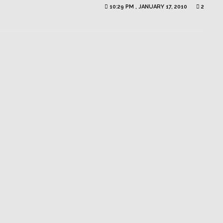
10:29 PM , JANUARY 17, 2010
2