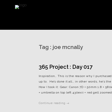
Tag :
joe mcnally
365 Project : Day 017
Inspiration… This is the reason why I purchased 
up to. He’s done it all… in other words, he’s t
How I took it: Gear: Canon 7D + 50mm 1.8 + 580ex
+ umbrella on top left 430exii + red gell zoomed 
Continue reading →