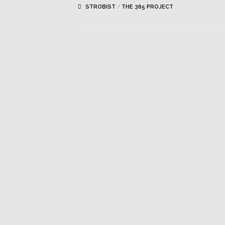
STROBIST
/
THE 365 PROJECT