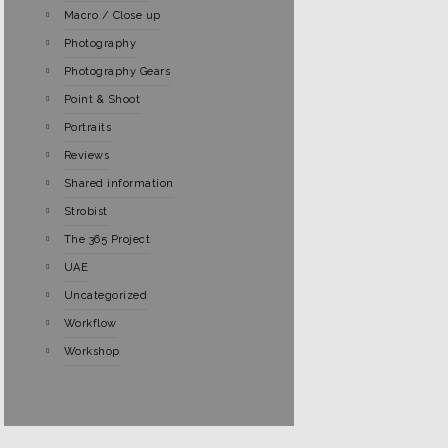
Macro / Close up
Photography
Photography Gears
Point & Shoot
Portraits
Reviews
Shared information
Strobist
The 365 Project
UAE
Uncategorized
Workflow
Workshop