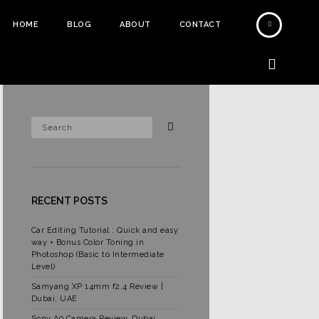
HOME
BLOG
ABOUT
CONTACT
RECENT POSTS
Car Editing Tutorial : Quick and easy
way + Bonus Color Toning in
Photoshop (Basic to Intermediate
Level)
Samyang XP 14mm f2.4 Review |
Dubai, UAE
Sony A9 Camera Review, Dubai,