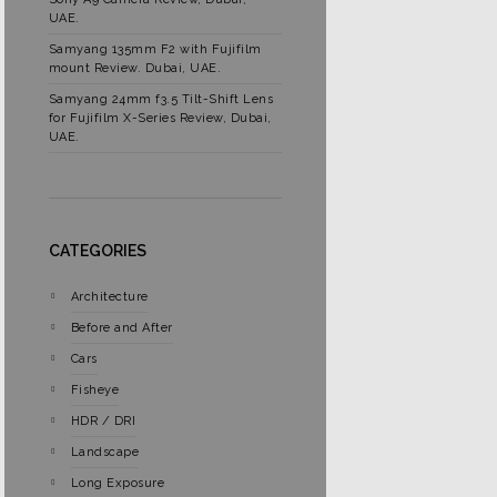
UAE.
Samyang 135mm F2 with Fujifilm
mount Review. Dubai, UAE.
Samyang 24mm f3.5 Tilt-Shift Lens
for Fujifilm X-Series Review, Dubai,
UAE.
CATEGORIES
Architecture
Before and After
Cars
Fisheye
HDR / DRI
Landscape
Long Exposure