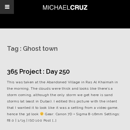
Tag :
Ghost town
365 Project : Day 250
This was taken at the Abandoned Village in Ras Al Khaimah in
the morning. The clouds were thick and looks like there’s a
storm coming, although the only storm we get here is sand
storms (at least in Dubai). I edited this picture with the intent
that I wanted it to look like it was a setting from a video game,
hence the 3d look
Gear: Canon 7D + Sigma 8-16mm Settings:
f8.0 | 1/15 | ISO 100 Post […]