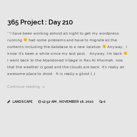
365 Project : Day 210
**I have been working almost all night to get my wordpress
running
had some problems and have to migrate all the
contents including the database to a new location
Anyway… I
know it’s been a while since my last post. Anyway, I’m back
I went back to the Abandoned Village in Ras Al Khaimah, now
that the weather is good and the clouds are back, it’s really an
awesome place to shoot. It is really a ghost […]
Continue reading →
LANDSCAPE
12:52 AM , NOVEMBER 16, 2010
0