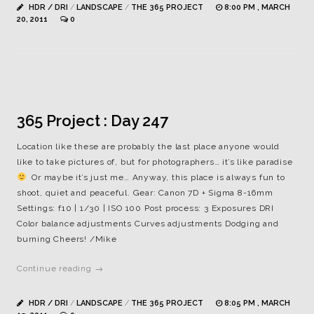
HDR / DRI
/
LANDSCAPE
/
THE 365 PROJECT
8:00 PM , MARCH
20, 2011
0
365 Project : Day 247
Location like these are probably the last place anyone would
like to take pictures of, but for photographers… it’s like paradise
Or maybe it’s just me… Anyway, this place is always fun to
shoot, quiet and peaceful. Gear: Canon 7D + Sigma 8-16mm
Settings: f10 | 1/30 | ISO 100 Post process: 3 Exposures DRI
Color balance adjustments Curves adjustments Dodging and
burning Cheers! /Mike
Continue reading →
HDR / DRI
/
LANDSCAPE
/
THE 365 PROJECT
8:05 PM , MARCH