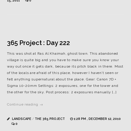
15, 2011
0
365 Project : Day 222
This was shot at Ras Al Khaimah, ghost town. This abandoned
village is quite big and you have to make sure you know your
way out once it gets dark, because its pitch black in there. Most
of the locals are afraid of this place, however I haven’t seen or
felt anything supernatural about the place. Gear: Canon 7D +
Sigma 10-20mm Settings: 2 exposures, one for the tower and
the other for the sky. Post process: 2 exposures manually […]
Continue reading →
LANDSCAPE
/
THE 365 PROJECT
1:28 PM , DECEMBER 12, 2010
0