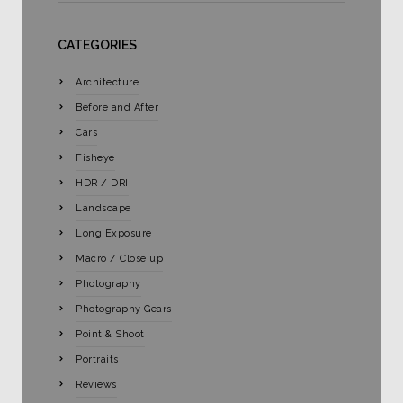
CATEGORIES
Architecture
Before and After
Cars
Fisheye
HDR / DRI
Landscape
Long Exposure
Macro / Close up
Photography
Photography Gears
Point & Shoot
Portraits
Reviews