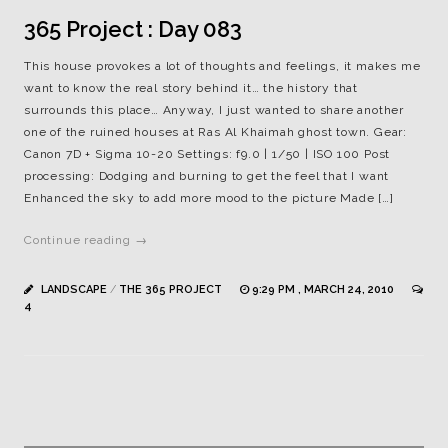
365 Project : Day 083
This house provokes a lot of thoughts and feelings, it makes me
want to know the real story behind it… the history that
surrounds this place… Anyway, I just wanted to share another
one of the ruined houses at Ras Al Khaimah ghost town. Gear:
Canon 7D + Sigma 10-20 Settings: f9.0 | 1/50 | ISO 100 Post
processing: Dodging and burning to get the feel that I want
Enhanced the sky to add more mood to the picture Made […]
Continue reading →
LANDSCAPE
/
THE 365 PROJECT
9:29 PM , MARCH 24, 2010
4