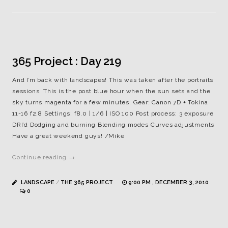
365 Project : Day 219
And I’m back with landscapes! This was taken after the portraits
sessions. This is the post blue hour when the sun sets and the
sky turns magenta for a few minutes. Gear: Canon 7D + Tokina
11-16 f2.8 Settings: f8.0 | 1/6 | ISO 100 Post process: 3 exposure
DRI’d Dodging and burning Blending modes Curves adjustments
Have a great weekend guys! /Mike
Continue reading →
LANDSCAPE
/
THE 365 PROJECT
9:00 PM , DECEMBER 3, 2010
0