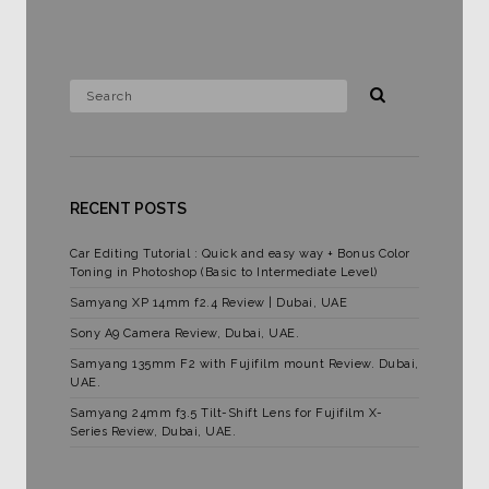
RECENT POSTS
Car Editing Tutorial : Quick and easy way + Bonus Color
Toning in Photoshop (Basic to Intermediate Level)
Samyang XP 14mm f2.4 Review | Dubai, UAE
Sony A9 Camera Review, Dubai, UAE.
Samyang 135mm F2 with Fujifilm mount Review. Dubai,
UAE.
Samyang 24mm f3.5 Tilt-Shift Lens for Fujifilm X-
Series Review, Dubai, UAE.