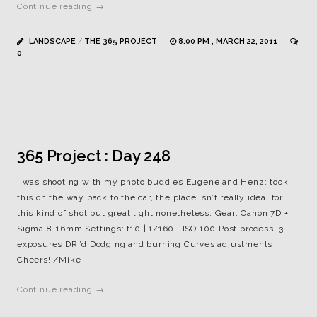
Continue reading →
LANDSCAPE
/
THE 365 PROJECT
8:00 PM , MARCH 22, 2011
0
365 Project : Day 248
I was shooting with my photo buddies Eugene and Henz; took
this on the way back to the car, the place isn’t really ideal for
this kind of shot but great light nonetheless. Gear: Canon 7D +
Sigma 8-16mm Settings: f10 | 1/160 | ISO 100 Post process: 3
exposures DRI’d Dodging and burning Curves adjustments
Cheers! /Mike
Continue reading →