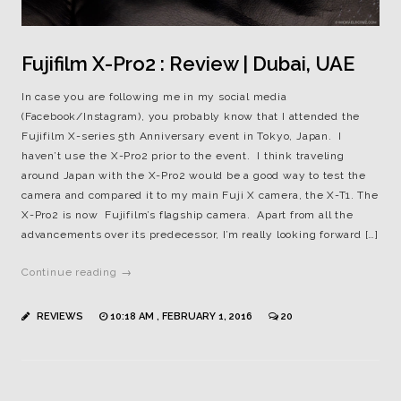
Fujifilm X-Pro2 : Review | Dubai, UAE
In case you are following me in my social media
(Facebook/Instagram), you probably know that I attended the
Fujifilm X-series 5th Anniversary event in Tokyo, Japan. I
haven’t use the X-Pro2 prior to the event. I think traveling
around Japan with the X-Pro2 would be a good way to test the
camera and compared it to my main Fuji X camera, the X-T1. The
X-Pro2 is now Fujifilm’s flagship camera. Apart from all the
advancements over its predecessor, I’m really looking forward […]
Continue reading →
REVIEWS
10:18 AM , FEBRUARY 1, 2016
20