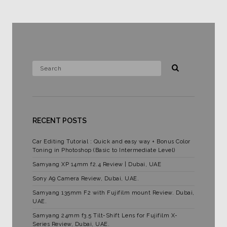
RECENT POSTS
Car Editing Tutorial : Quick and easy way + Bonus Color
Toning in Photoshop (Basic to Intermediate Level)
Samyang XP 14mm f2.4 Review | Dubai, UAE
Sony A9 Camera Review, Dubai, UAE.
Samyang 135mm F2 with Fujifilm mount Review. Dubai,
UAE.
Samyang 24mm f3.5 Tilt-Shift Lens for Fujifilm X-
Series Review, Dubai, UAE.