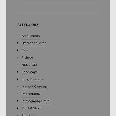
CATEGORIES
Architecture
Before and After
Cars
Fisheye
HDR / DRI
Landscape
Long Exposure
Macro / Close up
Photography
Photography Gears
Point & Shoot
Portraits