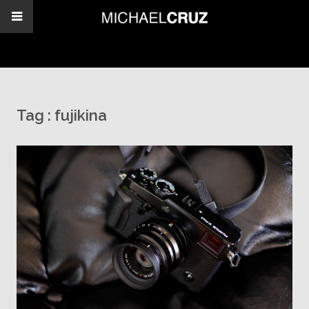
Tag :
fujikina