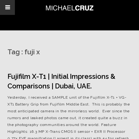
Tag :
fuji x
Fujifilm X-T1 | Initial Impressions &
Comparisons | Dubai, UAE.
Yesterday, I received a SAMPLE unit of the Fujifilm X-T1 + VG-
XT1 Battery Grip from Fujifilm Middle East. This is probably the
most anticipated camera in the mirrorless world. Ever since the
rumors and leaked photos came out, it created quite a buzz in
the photography communities around the world. Feature
Highlights: 16.3 MP X-Trans CMOS II sensor + EXR II Processor
0.77x EVF magnifcation (Largest in its class) with 54 fps refresh