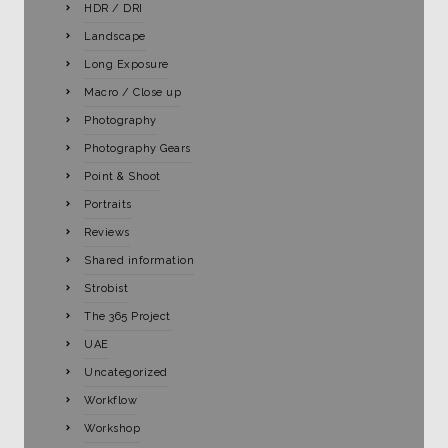
HDR / DRI
Landscape
Long Exposure
Macro / Close up
Photography
Photography Gears
Point & Shoot
Portraits
Reviews
Shared information
Strobist
The 365 Project
UAE
Uncategorized
Workflow
Workshop