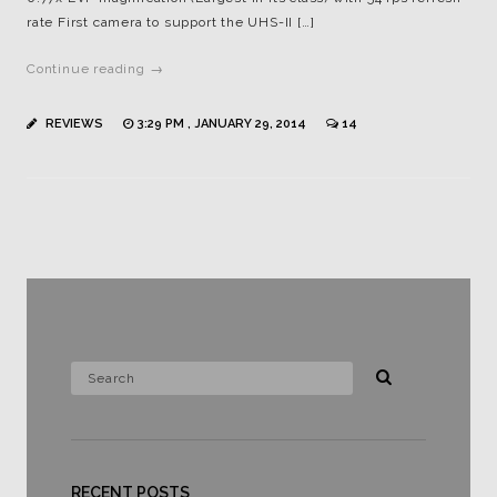
rate First camera to support the UHS-II […]
Continue reading →
REVIEWS
3:29 PM , JANUARY 29, 2014
14
RECENT POSTS