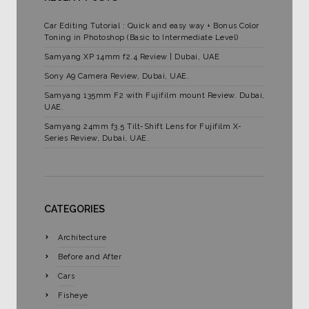
Car Editing Tutorial : Quick and easy way + Bonus Color
Toning in Photoshop (Basic to Intermediate Level)
Samyang XP 14mm f2.4 Review | Dubai, UAE
Sony A9 Camera Review, Dubai, UAE.
Samyang 135mm F2 with Fujifilm mount Review. Dubai,
UAE.
Samyang 24mm f3.5 Tilt-Shift Lens for Fujifilm X-
Series Review, Dubai, UAE.
CATEGORIES
Architecture
Before and After
Cars
Fisheye