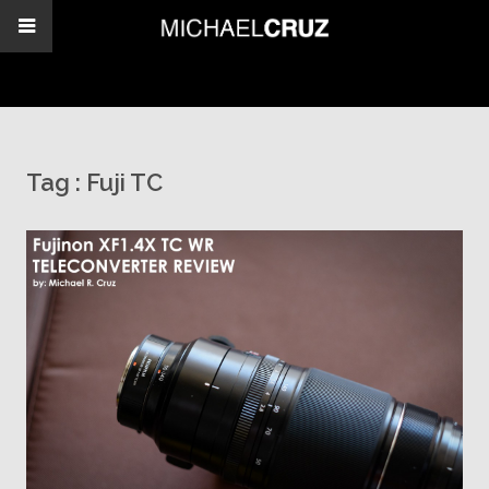
Tag :
Fuji TC