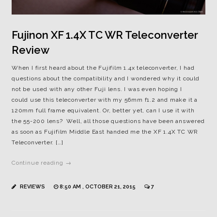
Fujinon XF 1.4X TC WR Teleconverter
Review
When I first heard about the Fujifilm 1.4x teleconverter, I had
questions about the compatibility and I wondered why it could
not be used with any other Fuji lens. I was even hoping I
could use this teleconverter with my 56mm f1.2 and make it a
120mm full frame equivalent. Or, better yet, can I use it with
the 55-200 lens? Well, all those questions have been answered
as soon as Fujifilm Middle East handed me the XF 1.4X TC WR
Teleconverter. […]
Continue reading →
REVIEWS
8:50 AM , OCTOBER 21, 2015
7