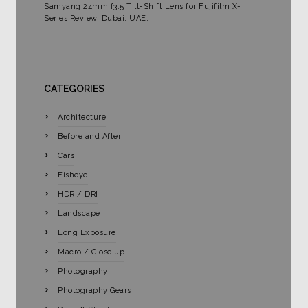
Samyang 24mm f3.5 Tilt-Shift Lens for Fujifilm X-
Series Review, Dubai, UAE.
CATEGORIES
Architecture
Before and After
Cars
Fisheye
HDR / DRI
Landscape
Long Exposure
Macro / Close up
Photography
Photography Gears