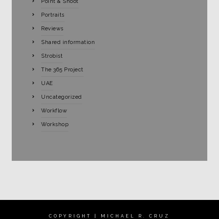
Point & Shoot
Portraits
Reviews
Shared information
Strobist
The 365 Project
UAE
Uncategorized
Workflow
Workshop
COPYRIGHT | MICHAEL R. CRUZ