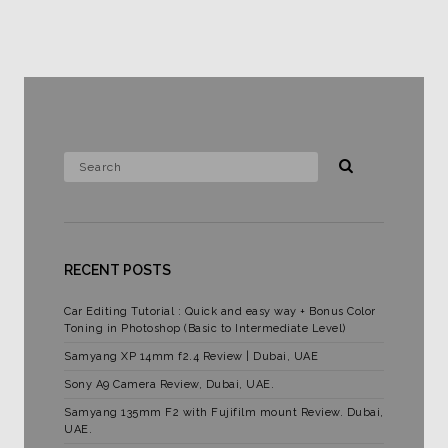
RECENT POSTS
Car Editing Tutorial : Quick and easy way + Bonus Color
Toning in Photoshop (Basic to Intermediate Level)
Samyang XP 14mm f2.4 Review | Dubai, UAE
Sony A9 Camera Review, Dubai, UAE.
Samyang 135mm F2 with Fujifilm mount Review. Dubai,
UAE.