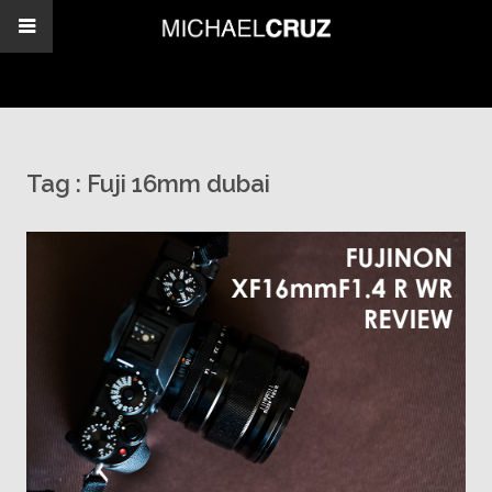
Tag :
Fuji 16mm dubai