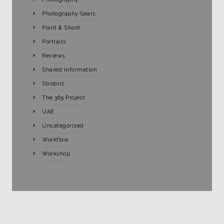
Photography Gears
Point & Shoot
Portraits
Reviews
Shared information
Strobist
The 365 Project
UAE
Uncategorized
Workflow
Workshop