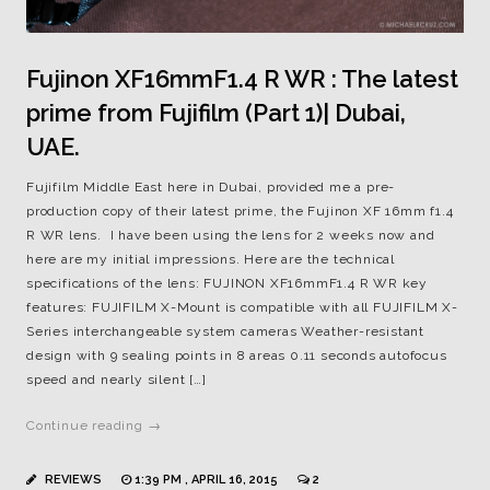
Fujinon XF16mmF1.4 R WR : The latest
prime from Fujifilm (Part 1)| Dubai,
UAE.
Fujifilm Middle East here in Dubai, provided me a pre-
production copy of their latest prime, the Fujinon XF 16mm f1.4
R WR lens. I have been using the lens for 2 weeks now and
here are my initial impressions. Here are the technical
specifications of the lens: FUJINON XF16mmF1.4 R WR key
features: FUJIFILM X-Mount is compatible with all FUJIFILM X-
Series interchangeable system cameras Weather-resistant
design with 9 sealing points in 8 areas 0.11 seconds autofocus
speed and nearly silent […]
Continue reading →
REVIEWS
1:39 PM , APRIL 16, 2015
2