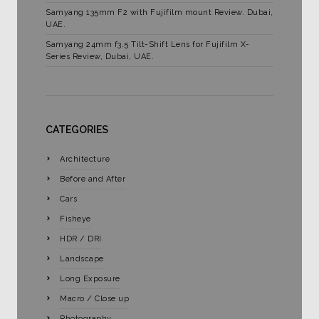
Samyang 135mm F2 with Fujifilm mount Review. Dubai,
UAE.
Samyang 24mm f3.5 Tilt-Shift Lens for Fujifilm X-
Series Review, Dubai, UAE.
CATEGORIES
Architecture
Before and After
Cars
Fisheye
HDR / DRI
Landscape
Long Exposure
Macro / Close up
Photography