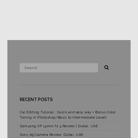
RECENT POSTS
Car Editing Tutorial : Quick and easy way + Bonus Color
Toning in Photoshop (Basic to Intermediate Level)
Samyang XP 14mm f2.4 Review | Dubai, UAE
Sony A9 Camera Review, Dubai, UAE.