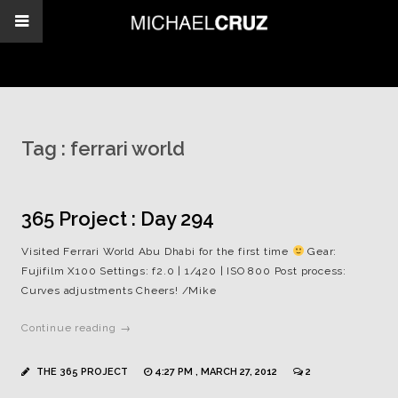
Tag :
ferrari world
365 Project : Day 294
Visited Ferrari World Abu Dhabi for the first time
Gear:
Fujifilm X100 Settings: f2.0 | 1/420 | ISO 800 Post process:
Curves adjustments Cheers! /Mike
Continue reading →
THE 365 PROJECT
4:27 PM , MARCH 27, 2012
2