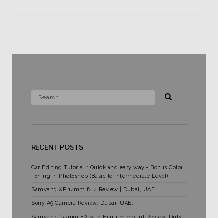
RECENT POSTS
Car Editing Tutorial : Quick and easy way + Bonus Color
Toning in Photoshop (Basic to Intermediate Level)
Samyang XP 14mm f2.4 Review | Dubai, UAE
Sony A9 Camera Review, Dubai, UAE.
Samyang 135mm F2 with Fujifilm mount Review. Dubai,