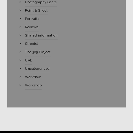
Photography Gears
Point & Shoot
Portraits
Reviews
Shared information
Strobist
The 365 Project
UAE
Uncategorized
Workflow
Workshop