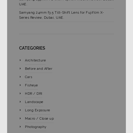
UAE.
Samyang 24mm f3.5 Tilt-Shift Lens for Fujifilm X-
Series Review, Dubai, UAE.
CATEGORIES
Architecture
Before and After
Cars
Fisheye
HDR / DRI
Landscape
Long Exposure
Macro / Close up
Photography