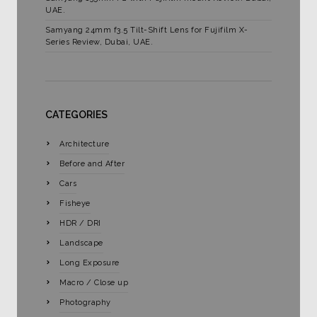
UAE.
Samyang 24mm f3.5 Tilt-Shift Lens for Fujifilm X-
Series Review, Dubai, UAE.
CATEGORIES
Architecture
Before and After
Cars
Fisheye
HDR / DRI
Landscape
Long Exposure
Macro / Close up
Photography