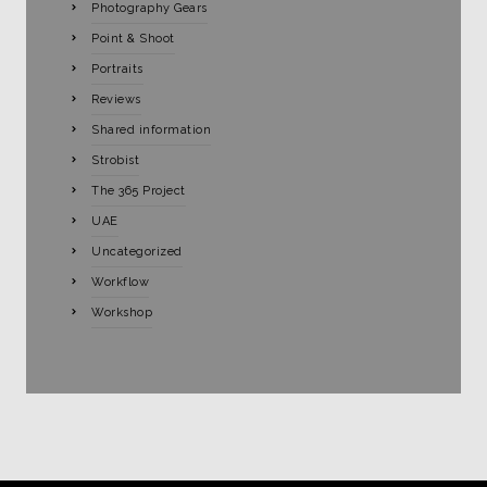
Photography Gears
Point & Shoot
Portraits
Reviews
Shared information
Strobist
The 365 Project
UAE
Uncategorized
Workflow
Workshop