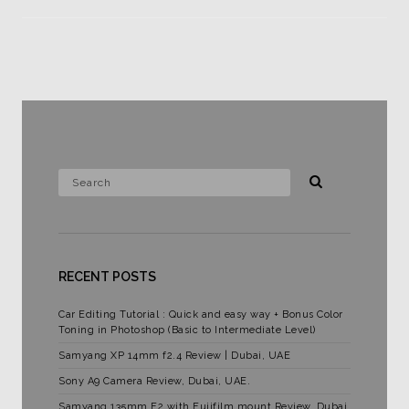
RECENT POSTS
Car Editing Tutorial : Quick and easy way + Bonus Color
Toning in Photoshop (Basic to Intermediate Level)
Samyang XP 14mm f2.4 Review | Dubai, UAE
Sony A9 Camera Review, Dubai, UAE.
Samyang 135mm F2 with Fujifilm mount Review. Dubai,