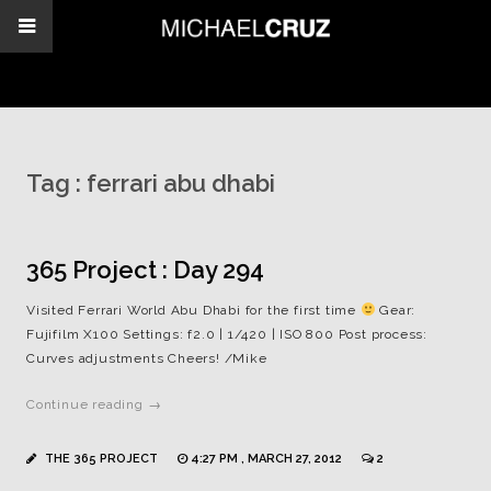
Tag :
ferrari abu dhabi
365 Project : Day 294
Visited Ferrari World Abu Dhabi for the first time
Gear:
Fujifilm X100 Settings: f2.0 | 1/420 | ISO 800 Post process:
Curves adjustments Cheers! /Mike
Continue reading →
THE 365 PROJECT
4:27 PM , MARCH 27, 2012
2