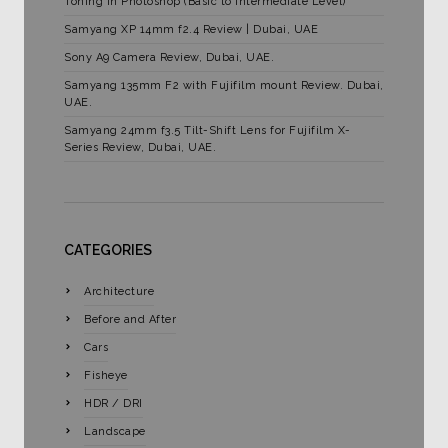
Toning in Photoshop (Basic to Intermediate Level)
Samyang XP 14mm f2.4 Review | Dubai, UAE
Sony A9 Camera Review, Dubai, UAE.
Samyang 135mm F2 with Fujifilm mount Review. Dubai,
UAE.
Samyang 24mm f3.5 Tilt-Shift Lens for Fujifilm X-
Series Review, Dubai, UAE.
CATEGORIES
Architecture
Before and After
Cars
Fisheye
HDR / DRI
Landscape