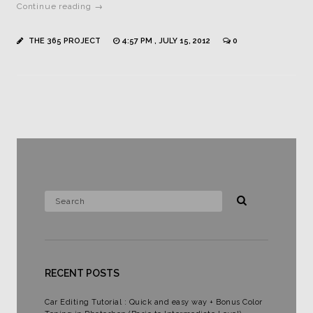
Continue reading →
THE 365 PROJECT
4:57 PM , JULY 15, 2012
0
RECENT POSTS
Car Editing Tutorial : Quick and easy way + Bonus Color