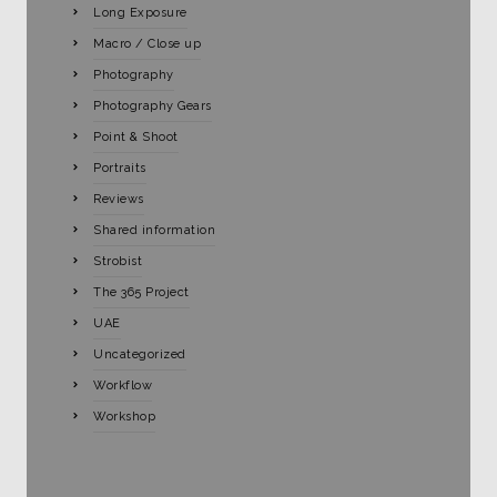
Long Exposure
Macro / Close up
Photography
Photography Gears
Point & Shoot
Portraits
Reviews
Shared information
Strobist
The 365 Project
UAE
Uncategorized
Workflow
Workshop