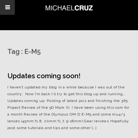
Tag :
E-M5
Updates coming soon!
I haven’t updated my blog in a while because I was out of the
country. Now I’m back I’ll try to get this blog up and running….
Updates coming up: Posting of latest pics and finishing the 365
Project Review of the 5D Mark III, I have been using this cam for
a month Review of the Olympus OM-D E-M5 and some mu4/3
lenses (45mm f1.8, 20mm f1.7, 9-18mm) Gear reviews Hopefully
post some tutorials and tips and some other […]