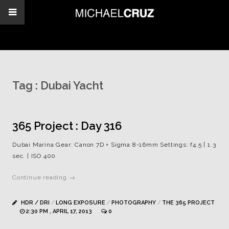
Tag :
Dubai Yacht
365 Project : Day 316
Dubai Marina Gear: Canon 7D + Sigma 8-16mm Settings: f4.5 | 1.3
sec. | ISO 400
Continue reading →
HDR / DRI
/
LONG EXPOSURE
/
PHOTOGRAPHY
/
THE 365 PROJECT
2:30 PM , APRIL 17, 2013
0