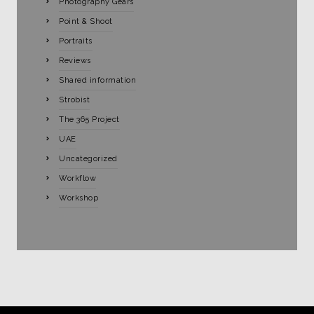
Photography Gears
Point & Shoot
Portraits
Reviews
Shared information
Strobist
The 365 Project
UAE
Uncategorized
Workflow
Workshop