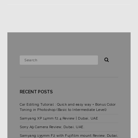
RECENT POSTS
Car Editing Tutorial : Quick and easy way + Bonus Color
Toning in Photoshop (Basic to Intermediate Level)
Samyang XP 14mm f2.4 Review | Dubai, UAE
Sony A9 Camera Review, Dubai, UAE.
Samyang 135mm F2 with Fujifilm mount Review. Dubai,