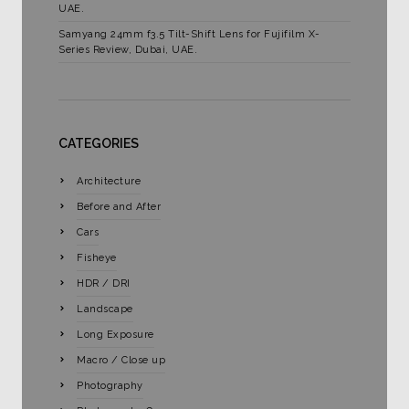
UAE.
Samyang 24mm f3.5 Tilt-Shift Lens for Fujifilm X-
Series Review, Dubai, UAE.
CATEGORIES
Architecture
Before and After
Cars
Fisheye
HDR / DRI
Landscape
Long Exposure
Macro / Close up
Photography