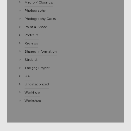
Macro / Close up
Photography
Photography Gears
Point & Shoot
Portraits
Reviews
Shared information
Strobist
The 365 Project
UAE
Uncategorized
Workflow
Workshop