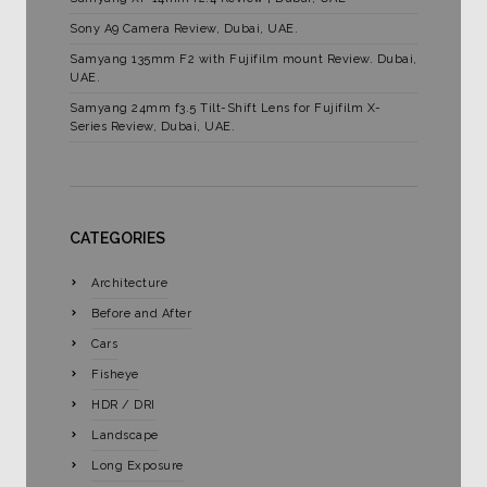
Sony A9 Camera Review, Dubai, UAE.
Samyang 135mm F2 with Fujifilm mount Review. Dubai,
UAE.
Samyang 24mm f3.5 Tilt-Shift Lens for Fujifilm X-
Series Review, Dubai, UAE.
CATEGORIES
Architecture
Before and After
Cars
Fisheye
HDR / DRI
Landscape
Long Exposure