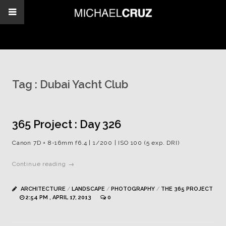
Tag :
Dubai Yacht Club
365 Project : Day 326
Canon 7D + 8-16mm f6.4 | 1/200 | ISO 100 (5 exp. DRI)
Continue reading →
ARCHITECTURE
/
LANDSCAPE
/
PHOTOGRAPHY
/
THE 365 PROJECT
2:54 PM , APRIL 17, 2013
0