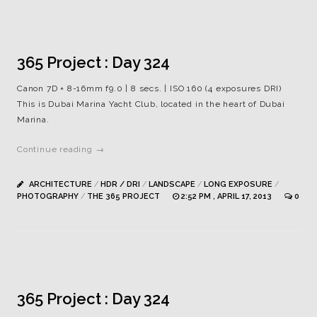
365 Project : Day 324
Canon 7D + 8-16mm f9.0 | 8 secs. | ISO 160 (4 exposures DRI)
This is Dubai Marina Yacht Club, located in the heart of Dubai
Marina.
Continue reading →
ARCHITECTURE
/
HDR / DRI
/
LANDSCAPE
/
LONG EXPOSURE
/
PHOTOGRAPHY
/
THE 365 PROJECT
2:52 PM , APRIL 17, 2013
0
365 Project : Day 324