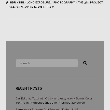
HDR / DRI
/
LONG EXPOSURE
/
PHOTOGRAPHY
/
THE 365 PROJECT
2:30 PM , APRIL 17, 2013
0
RECENT POSTS
Car Editing Tutorial : Quick and easy way + Bonus Color
Toning in Photoshop (Basic to Intermediate Level)
Samyang XP 14mm f2.4 Review | Dubai, UAE