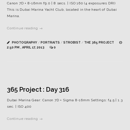
Canon 7D + 8-16mm f9.0 | 8 secs. | ISO 160 (4 exposures DRI)
This is Dubai Marina Yacht Club, located in the heart of Dubai
Marina.
Continue reading →
PHOTOGRAPHY
/
PORTRAITS
/
STROBIST
/
THE 365 PROJECT
2:50 PM , APRIL 17, 2013
0
365 Project : Day 316
Dubai Marina Gear: Canon 7D + Sigma 8-16mm Settings: f4.5 | 1.3
sec. | ISO 400
Continue reading →