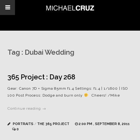
Tag :
Dubai Wedding
365 Project : Day 268
Gear: Canon 7D + Sigma 85mm f1.4 Settings: f1.4 | 1/1600 | ISO
100 Post Process: Dodge and burn only
Cheers! /Mike
Continue reading →
PORTRAITS
/
THE 365 PROJECT
2:00 PM , SEPTEMBER 8, 2011
0