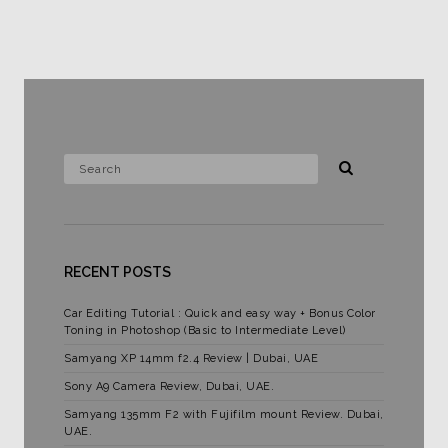
RECENT POSTS
Car Editing Tutorial : Quick and easy way + Bonus Color
Toning in Photoshop (Basic to Intermediate Level)
Samyang XP 14mm f2.4 Review | Dubai, UAE
Sony A9 Camera Review, Dubai, UAE.
Samyang 135mm F2 with Fujifilm mount Review. Dubai,
UAE.