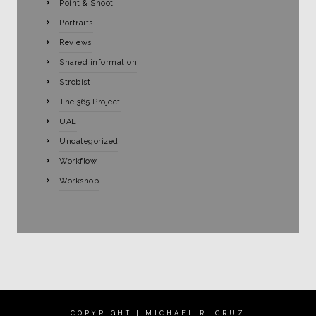
Point & Shoot
Portraits
Reviews
Shared information
Strobist
The 365 Project
UAE
Uncategorized
Workflow
Workshop
COPYRIGHT | MICHAEL R. CRUZ