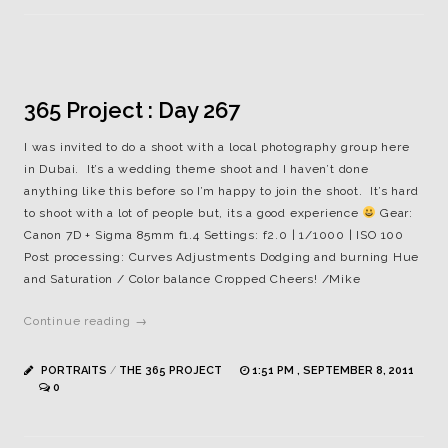
365 Project : Day 267
I was invited to do a shoot with a local photography group here
in Dubai. It’s a wedding theme shoot and I haven’t done
anything like this before so I’m happy to join the shoot. It’s hard
to shoot with a lot of people but, its a good experience
Gear:
Canon 7D + Sigma 85mm f1.4 Settings: f2.0 | 1/1000 | ISO 100
Post processing: Curves Adjustments Dodging and burning Hue
and Saturation / Color balance Cropped Cheers! /Mike
Continue reading →
PORTRAITS
/
THE 365 PROJECT
1:51 PM , SEPTEMBER 8, 2011
0