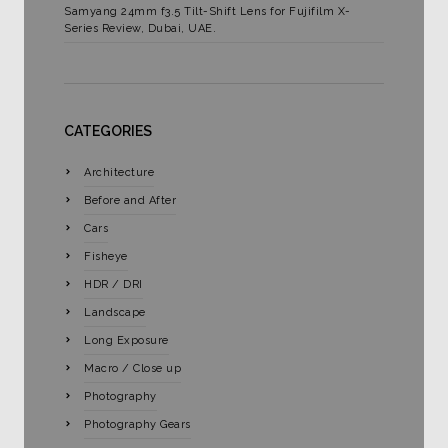
Samyang 24mm f3.5 Tilt-Shift Lens for Fujifilm X-
Series Review, Dubai, UAE.
CATEGORIES
Architecture
Before and After
Cars
Fisheye
HDR / DRI
Landscape
Long Exposure
Macro / Close up
Photography
Photography Gears