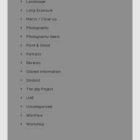
Landscape
Long Exposure
Macro / Close up
Photography
Photography Gears
Point & Shoot
Portraits
Reviews
Shared information
Strobist
The 365 Project
UAE
Uncategorized
Workflow
Workshop