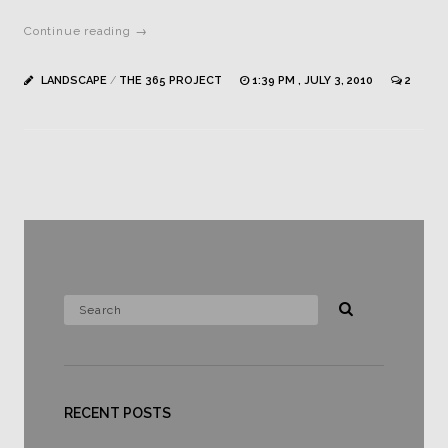
Continue reading →
LANDSCAPE
/
THE 365 PROJECT
1:39 PM , JULY 3, 2010
2
RECENT POSTS