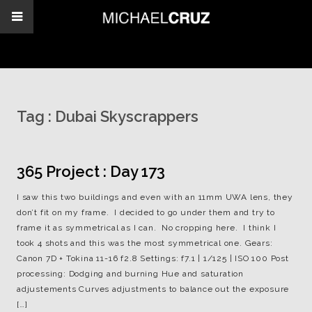
Tag :
Dubai Skyscrappers
365 Project : Day 173
I saw this two buildings and even with an 11mm UWA lens, they
don’t fit on my frame. I decided to go under them and try to
frame it as symmetrical as I can. No cropping here. I think I
took 4 shots and this was the most symmetrical one. Gears:
Canon 7D + Tokina 11-16 f2.8 Settings: f7.1 | 1/125 | ISO 100 Post
processing: Dodging and burning Hue and saturation
adjustements Curves adjustments to balance out the exposure
[…]