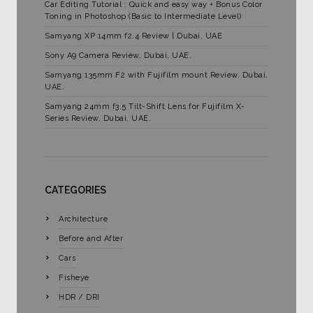
Car Editing Tutorial : Quick and easy way + Bonus Color
Toning in Photoshop (Basic to Intermediate Level)
Samyang XP 14mm f2.4 Review | Dubai, UAE
Sony A9 Camera Review, Dubai, UAE.
Samyang 135mm F2 with Fujifilm mount Review. Dubai,
UAE.
Samyang 24mm f3.5 Tilt-Shift Lens for Fujifilm X-
Series Review, Dubai, UAE.
CATEGORIES
Architecture
Before and After
Cars
Fisheye
HDR / DRI