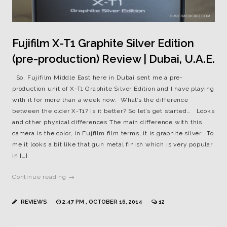
Fujifilm X-T1 Graphite Silver Edition
(pre-production) Review | Dubai, U.A.E.
So, Fujifilm Middle East here in Dubai sent me a pre-
production unit of X-T1 Graphite Silver Edition and I have playing
with it for more than a week now. What’s the difference
between the older X-T1? Is it better? So let’s get started… Looks
and other physical differences The main difference with this
camera is the color, in Fujfilm film terms, it is graphite silver. To
me it looks a bit like that gun metal finish which is very popular
in […]
Continue reading →
REVIEWS
2:47 PM , OCTOBER 16, 2014
12