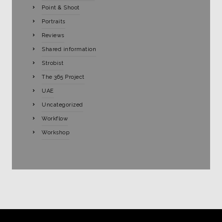
Point & Shoot
Portraits
Reviews
Shared information
Strobist
The 365 Project
UAE
Uncategorized
Workflow
Workshop