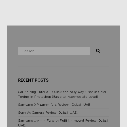
RECENT POSTS
Car Editing Tutorial : Quick and easy way + Bonus Color
Toning in Photoshop (Basic to Intermediate Level)
Samyang XP 14mm f2.4 Review | Dubai, UAE
Sony A9 Camera Review, Dubai, UAE.
Samyang 135mm F2 with Fujifilm mount Review. Dubai,
UAE.