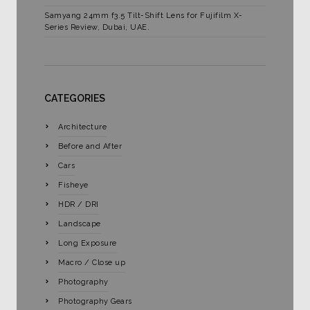
Samyang 24mm f3.5 Tilt-Shift Lens for Fujifilm X-
Series Review, Dubai, UAE.
CATEGORIES
Architecture
Before and After
Cars
Fisheye
HDR / DRI
Landscape
Long Exposure
Macro / Close up
Photography
Photography Gears