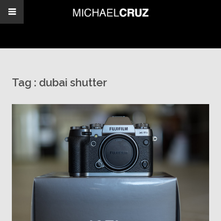
Tag :
dubai shutter