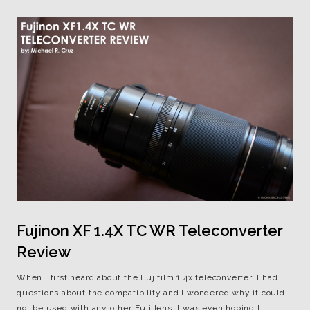
Fujinon XF 1.4X TC WR Teleconverter
Review
When I first heard about the Fujifilm 1.4x teleconverter, I had
questions about the compatibility and I wondered why it could
not be used with any other Fuji lens. I was even hoping I