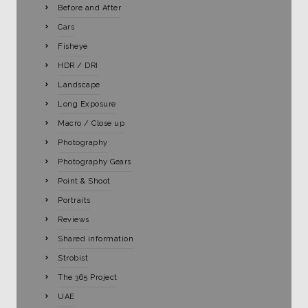
Before and After
Cars
Fisheye
HDR / DRI
Landscape
Long Exposure
Macro / Close up
Photography
Photography Gears
Point & Shoot
Portraits
Reviews
Shared information
Strobist
The 365 Project
UAE