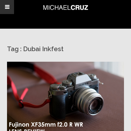
Tag :
Dubai Inkfest