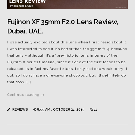
Fujinon XF 35mm F2.0 Lens Review,
Dubai, UAE.
I was actually excited about this lens when I first heard about it.
I was interested to see if it’s better than the 35mm f1.4, because
that lens – although it’s a “pre-historic” lens in terms of the
Fujifilm X series timeline, since it’s one of the first lenses to be
released, is in fact my favorite lens. I only had one week to try it
out, so I don’t have a one-on-one shoot-out, but I’ll definitely do
that soon. […]
Continue reading →
REVIEWS
8:55 AM , OCTOBER 21, 2015
11