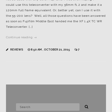
could use this teleconverter with my 56mm f1.2 and make it a
120mm full frame equivalent. Or, better yet, can I use it with
the 55-200 lens? Well, all those questions have been answered
as soon as Fujifilm Middle East handed me the XF 1.4X TC WR
Teleconverter. […]
Continue reading →
REVIEWS
8:50 AM , OCTOBER 21, 2015
7