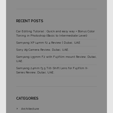
RECENT POSTS
Car Editing Tutorial : Quick and easy way + Bonus Color
Toning in Photoshop (Basic to Intermediate Level)
Samyang XP 14mm f2.4 Review | Dubai, UAE
Sony A9 Camera Review, Dubai, UAE.
Samyang 135mm F2 with Fujifilm mount Review. Dubai,
UAE.
Samyang 24mm f3.5 Tilt-Shift Lens for Fujifilm X-
Series Review, Dubai, UAE.
CATEGORIES
Architecture