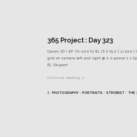
365 Project : Day 323
Canon 7D + EF 70-200 f2.8L IS II f5.0 | 1/200 | 
grid on camera left and right @ 2.0 power 1 x Sp
EL Skyport
Continue reading →
PHOTOGRAPHY
/
PORTRAITS
/
STROBIST
/
THE 