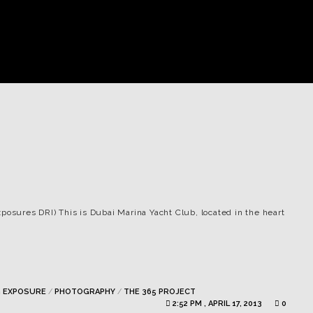
xposures DRI) This is Dubai Marina Yacht Club, located in the heart
 EXPOSURE
/
PHOTOGRAPHY
/
THE 365 PROJECT
2:52 PM , APRIL 17, 2013
0