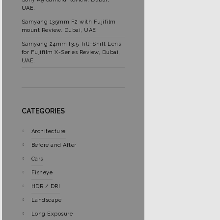
UAE.
Samyang 135mm F2 with Fujifilm
mount Review. Dubai, UAE.
Samyang 24mm f3.5 Tilt-Shift Lens
for Fujifilm X-Series Review, Dubai,
UAE.
CATEGORIES
Architecture
Before and After
Cars
Fisheye
HDR / DRI
Landscape
Long Exposure