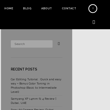
HOME
BLOG
ABOUT
CONTACT
RECENT POSTS
Car Editing Tutorial : Quick and easy
way + Bonus Color Toning in
Photoshop (Basic to Intermediate
Level)
Samyang XP 14mm f2.4 Review |
Dubai, UAE
Sony A9 Camera Review, Dubai,