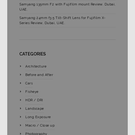
Samyang 135mm F2 with Fujifilm mount Review. Dubai,
UAE.
Samyang 24mm f3.5 Tilt-Shift Lens for Fujifilm X-
Series Review, Dubai, UAE.
CATEGORIES
Architecture
Before and After
Cars
Fisheye
HDR / DRI
Landscape
Long Exposure
Macro / Close up
Photography