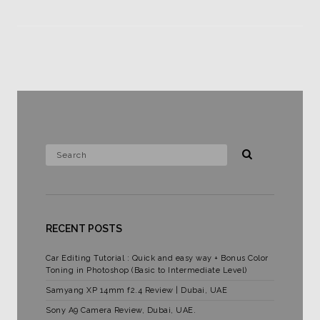
RECENT POSTS
Car Editing Tutorial : Quick and easy way + Bonus Color
Toning in Photoshop (Basic to Intermediate Level)
Samyang XP 14mm f2.4 Review | Dubai, UAE
Sony A9 Camera Review, Dubai, UAE.