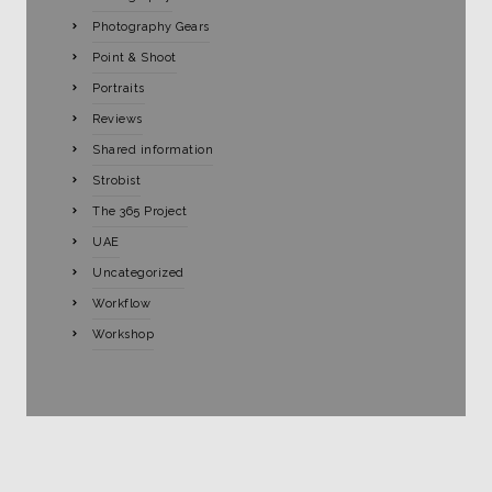
Photography Gears
Point & Shoot
Portraits
Reviews
Shared information
Strobist
The 365 Project
UAE
Uncategorized
Workflow
Workshop