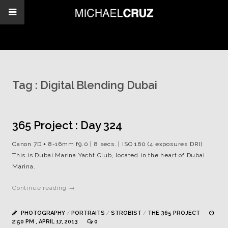
Tag :
Digital Blending Dubai
365 Project : Day 324
Canon 7D + 8-16mm f9.0 | 8 secs. | ISO 160 (4 exposures DRI)
This is Dubai Marina Yacht Club, located in the heart of Dubai
Marina.
Continue reading →
PHOTOGRAPHY
/
PORTRAITS
/
STROBIST
/
THE 365 PROJECT
2:50 PM , APRIL 17, 2013
0