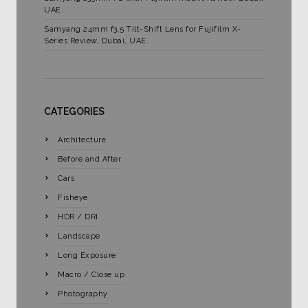
UAE.
Samyang 24mm f3.5 Tilt-Shift Lens for Fujifilm X-
Series Review, Dubai, UAE.
CATEGORIES
Architecture
Before and After
Cars
Fisheye
HDR / DRI
Landscape
Long Exposure
Macro / Close up
Photography