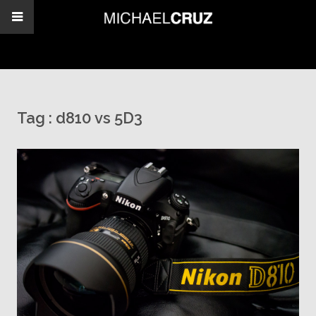
Tag :
d810 vs 5D3