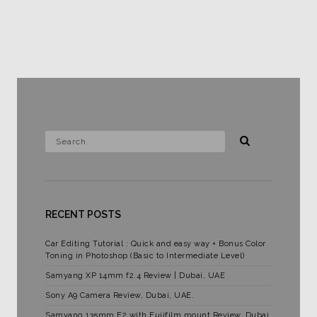
RECENT POSTS
Car Editing Tutorial : Quick and easy way + Bonus Color
Toning in Photoshop (Basic to Intermediate Level)
Samyang XP 14mm f2.4 Review | Dubai, UAE
Sony A9 Camera Review, Dubai, UAE.
Samyang 135mm F2 with Fujifilm mount Review. Dubai,