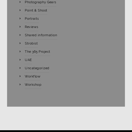
Photography Gears
Point & Shoot
Portraits
Reviews
Shared information
Strobist
The 365 Project
UAE
Uncategorized
Workflow
Workshop