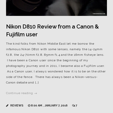
Nikon D810 Review from a Canon &
Fujifilm user
The kind folks from Nikon Middle East let me borrow the
infamous Nikon D810 with some lenses, namely the 14-24mm
f2.8, the 24-70mm f2.8, 85mm f1.4 and the 16mm fisheye lens.
I have been a Canon user since the beginning of my
photography journey and in 2011, I became also a Fujifilm user.
As a Canon user, I always wondered how it is to be on the other
side of the fence. There has always been a Nikon-versus-
Canon debate and […]
Continue reading →
REVIEWS
8:00 AM , JANUARY 7, 2016
7