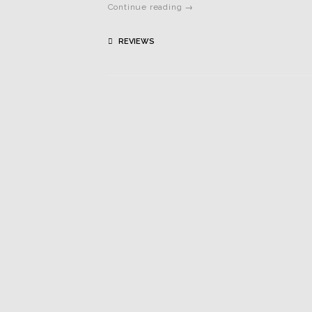
Continue reading →
REVIEWS