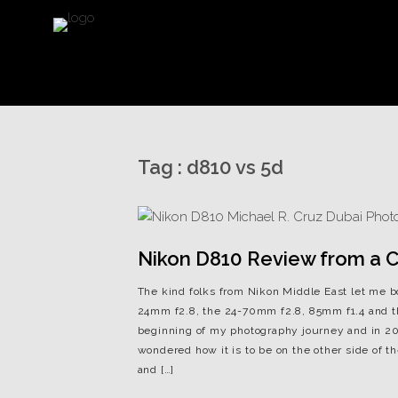
Tag :
d810 vs 5d
Nikon D810 Review from a Ca
The kind folks from Nikon Middle East let me 
24mm f2.8, the 24-70mm f2.8, 85mm f1.4 and t
beginning of my photography journey and in 201
wondered how it is to be on the other side of
and […]