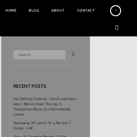
HOME
BLOG
ABOUT
CONTACT
RECENT POSTS
Car Editing Tutorial : Quick and easy
way + Bonus Color Toning in
Photoshop (Basic to Intermediate
Level)
Samyang XP 14mm f2.4 Review |
Dubai, UAE
Sony A9 Camera Review, Dubai,