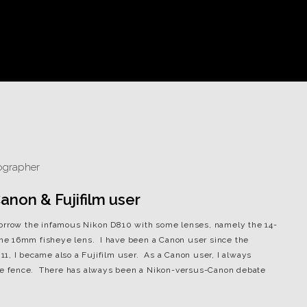
non & Fujifilm user
borrow the infamous Nikon D810 with some lenses, namely the 14-
he 16mm fisheye lens. I have been a Canon user since the
1, I became also a Fujifilm user. As a Canon user, I always
 the fence. There has always been a Nikon-versus-Canon debate