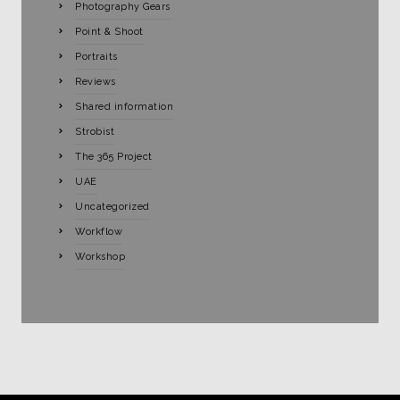
Photography Gears
Point & Shoot
Portraits
Reviews
Shared information
Strobist
The 365 Project
UAE
Uncategorized
Workflow
Workshop