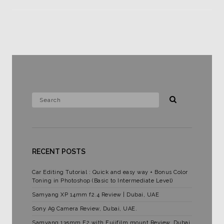
RECENT POSTS
Car Editing Tutorial : Quick and easy way + Bonus Color
Toning in Photoshop (Basic to Intermediate Level)
Samyang XP 14mm f2.4 Review | Dubai, UAE
Sony A9 Camera Review, Dubai, UAE.
Samyang 135mm F2 with Fujifilm mount Review. Dubai,