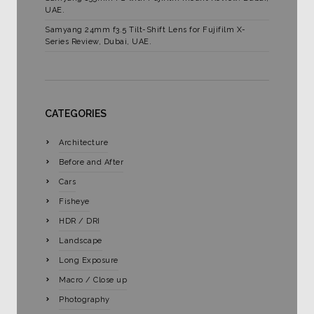
UAE.
Samyang 24mm f3.5 Tilt-Shift Lens for Fujifilm X-
Series Review, Dubai, UAE.
CATEGORIES
Architecture
Before and After
Cars
Fisheye
HDR / DRI
Landscape
Long Exposure
Macro / Close up
Photography