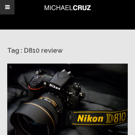
Tag :
D810 review