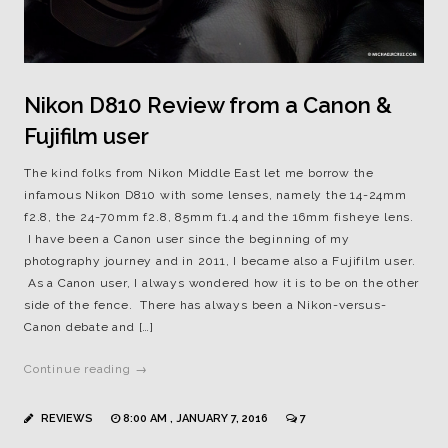
Nikon D810 Review from a Canon &
Fujifilm user
The kind folks from Nikon Middle East let me borrow the
infamous Nikon D810 with some lenses, namely the 14-24mm
f2.8, the 24-70mm f2.8, 85mm f1.4 and the 16mm fisheye lens.
I have been a Canon user since the beginning of my
photography journey and in 2011, I became also a Fujifilm user.
As a Canon user, I always wondered how it is to be on the other
side of the fence. There has always been a Nikon-versus-
Canon debate and […]
Continue reading →
REVIEWS
8:00 AM , JANUARY 7, 2016
7