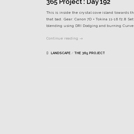
365 Project : Day 192
This is inside the crystal cove island towards t
that bad. Gear: Canon 7D + Tokina 11-16 f2.8 Set
blending using DRI Dodging and burning Curv
Continue reading →
LANDSCAPE
/
THE 365 PROJECT