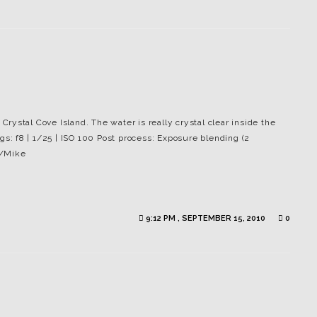
 Crystal Cove Island. The water is really crystal clear inside the
gs: f8 | 1/25 | ISO 100 Post process: Exposure blending (2
 /Mike
9:12 PM , SEPTEMBER 15, 2010
0