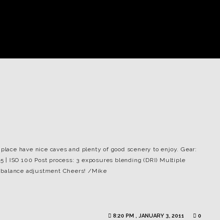
 place have nice caves and plenty of good scenery to enjoy. Gear:
25 | ISO 100 Post process: 3 exposures blending (DRI) Multiple
 balance adjustment Cheers! /Mike
8:20 PM , JANUARY 3, 2011
0