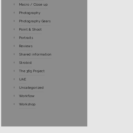
Macro / Close up
Photography
Photography Gears
Point & Shoot
Portraits
Reviews
Shared information
Strobist
The 365 Project
UAE
Uncategorized
Workflow
Workshop