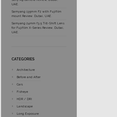
UAE.
Samyang 135mm F2 with Fujifilm
mount Review. Dubai, UAE.
Samyang 24mm f3.5 Tilt-Shift Lens
for Fujifilm X-Series Review, Dubai,
UAE.
CATEGORIES
Architecture
Before and After
Cars
Fisheye
HDR / DRI
Landscape
Long Exposure