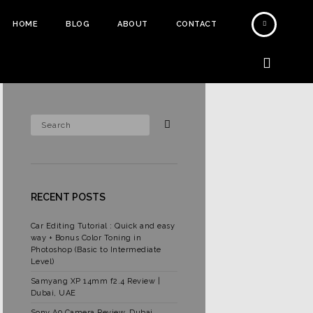
HOME
BLOG
ABOUT
CONTACT
RECENT POSTS
Car Editing Tutorial : Quick and easy
way + Bonus Color Toning in
Photoshop (Basic to Intermediate
Level)
Samyang XP 14mm f2.4 Review |
Dubai, UAE
Sony A9 Camera Review, Dubai,