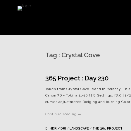
Tag :
Crystal Cove
365 Project : Day 230
Taken from Crystal Cove Island in Boracay. This
Canon 7D + Tokina 11-16 f2.8 Settings: f8.0 | 1/
curves adjustments Dodging and burning Color
Continue reading →
HDR / DRI
/
LANDSCAPE
/
THE 365 PROJECT