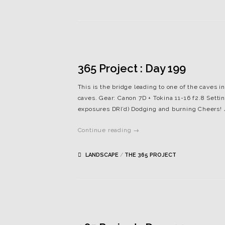
365 Project : Day 199
This is the bridge leading to one of the caves in
caves. Gear: Canon 7D + Tokina 11-16 f2.8 Settin
exposures DRI’d) Dodging and burning Cheers!
Continue reading →
LANDSCAPE
/
THE 365 PROJECT