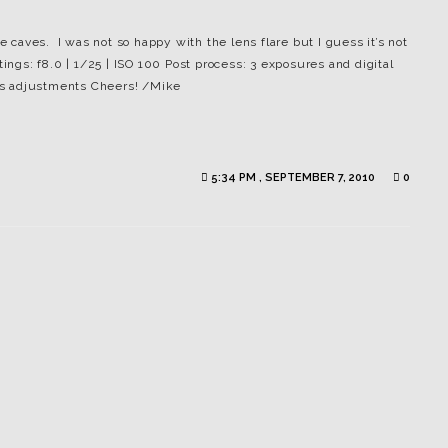
he caves. I was not so happy with the lens flare but I guess it’s not
tings: f8.0 | 1/25 | ISO 100 Post process: 3 exposures and digital
es adjustments Cheers! /Mike
5:34 PM , SEPTEMBER 7, 2010
0