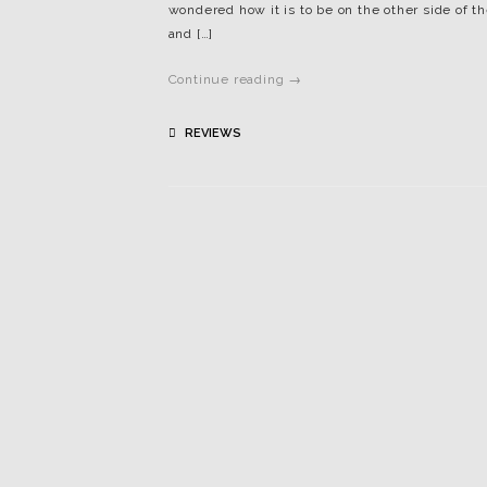
wondered how it is to be on the other side of
and […]
Continue reading →
REVIEWS