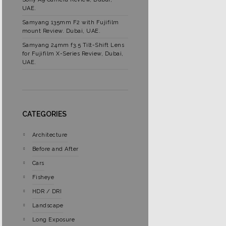
UAE.
Samyang 135mm F2 with Fujifilm
mount Review. Dubai, UAE.
Samyang 24mm f3.5 Tilt-Shift Lens
for Fujifilm X-Series Review, Dubai,
UAE.
CATEGORIES
Architecture
Before and After
Cars
Fisheye
HDR / DRI
Landscape
Long Exposure