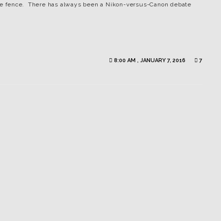
 the fence. There has always been a Nikon-versus-Canon debate
8:00 AM , JANUARY 7, 2016
7