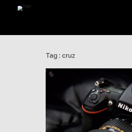
Tag :
cruz