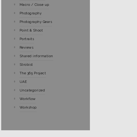
Macro / Close up
Photography
Photography Gears
Point & Shoot
Portraits
Reviews
Shared information
Strobist
The 365 Project
UAE
Uncategorized
Workflow
Workshop