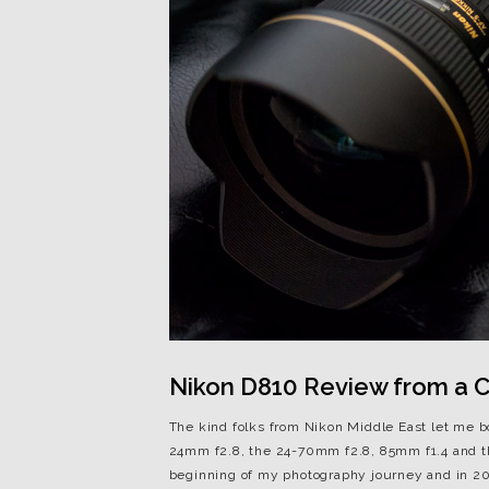
Nikon D810 Review from a Ca
The kind folks from Nikon Middle East let me 
24mm f2.8, the 24-70mm f2.8, 85mm f1.4 and t
beginning of my photography journey and in 201