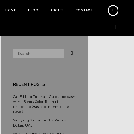
HOME
BLOG
ABOUT
CONTACT
RECENT POSTS
Car Editing Tutorial : Quick and easy
way + Bonus Color Toning in
Photoshop (Basic to Intermediate
Level)
Samyang XP 14mm f2.4 Review |
Dubai, UAE
Sony A9 Camera Review, Dubai,