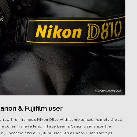
non & Fujifilm user
borrow the infamous Nikon D810 with some lenses, namely the 14-
he 16mm fisheye lens. I have been a Canon user since the
1, I became also a Fujifilm user. As a Canon user, I always