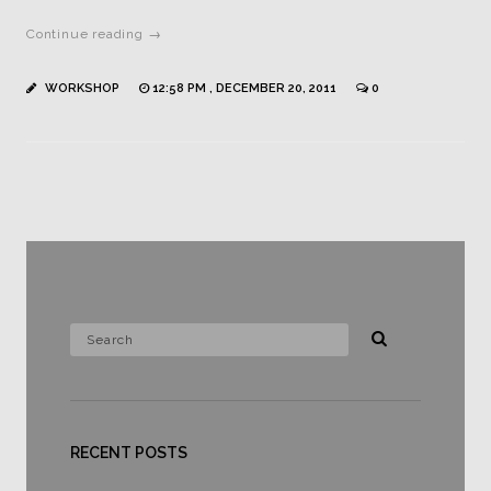
Continue reading →
WORKSHOP
12:58 PM , DECEMBER 20, 2011
0
RECENT POSTS