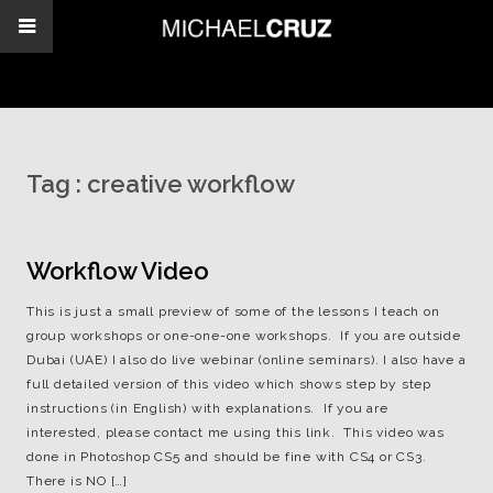
Tag :
creative workflow
Workflow Video
This is just a small preview of some of the lessons I teach on
group workshops or one-one-one workshops. If you are outside
Dubai (UAE) I also do live webinar (online seminars). I also have a
full detailed version of this video which shows step by step
instructions (in English) with explanations. If you are
interested, please contact me using this link. This video was
done in Photoshop CS5 and should be fine with CS4 or CS3.
There is NO […]