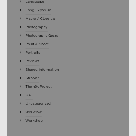
Landscape
Long Exposure
Macro / Close up
Photography
Photography Gears
Point & Shoot
Portraits
Reviews
Shared information
Strobist
The 365 Project
UAE
Uncategorized
Workflow
Workshop