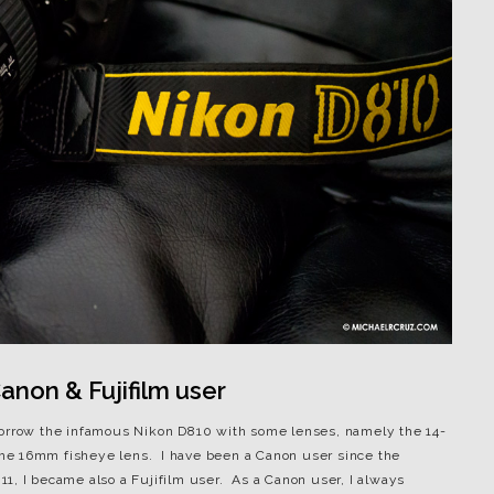
non & Fujifilm user
borrow the infamous Nikon D810 with some lenses, namely the 14-
he 16mm fisheye lens. I have been a Canon user since the
1, I became also a Fujifilm user. As a Canon user, I always