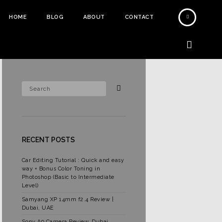
HOME
BLOG
ABOUT
CONTACT
RECENT POSTS
Car Editing Tutorial : Quick and easy
way + Bonus Color Toning in
Photoshop (Basic to Intermediate
Level)
Samyang XP 14mm f2.4 Review |
Dubai, UAE
Sony A9 Camera Review, Dubai,