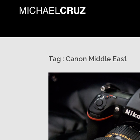
Tag :
Canon Middle East