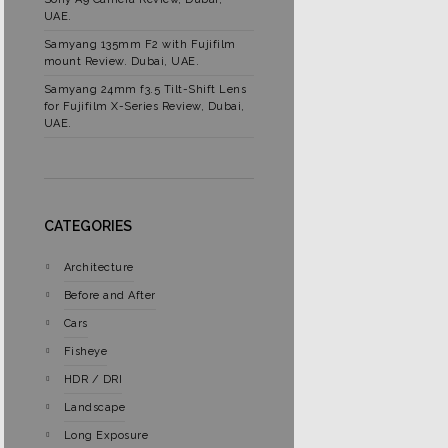
UAE.
Samyang 135mm F2 with Fujifilm
mount Review. Dubai, UAE.
Samyang 24mm f3.5 Tilt-Shift Lens
for Fujifilm X-Series Review, Dubai,
UAE.
CATEGORIES
Architecture
Before and After
Cars
Fisheye
HDR / DRI
Landscape
Long Exposure