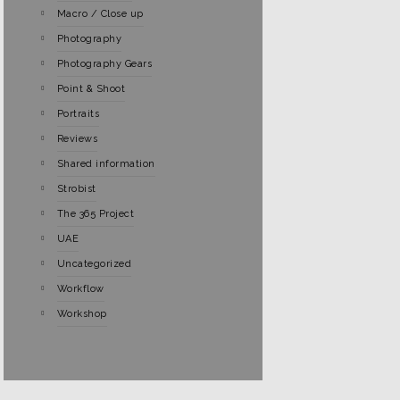
Macro / Close up
Photography
Photography Gears
Point & Shoot
Portraits
Reviews
Shared information
Strobist
The 365 Project
UAE
Uncategorized
Workflow
Workshop