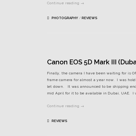
Continue reading →
PHOTOGRAPHY
/
REVIEWS
Canon EOS 5D Mark III (Dubai
Finally, the camera I have been waiting for is
frame camera for almost a year now. I was holdi
let down. It was announced to be shipping end 
mid April for it to be available in Dubai, UAE. I w
Continue reading →
REVIEWS