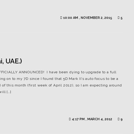
10:00 AM , NOVEMBER 2, 2015
5
, UAE.)
 OFFICIALLY ANNOUNCED! I have been dying to upgrade to a full
ng on to my 7D since I found that 5D Mark II’s auto focus to be a
of this month (first week of April 2012), so I am expecting around
ill […]
4:17 PM , MARCH 4, 2012
9