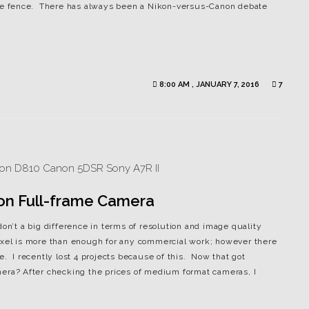
 the fence. There has always been a Nikon-versus-Canon debate
8:00 AM , JANUARY 7, 2016
7
ion Full-frame Camera
don’t a big difference in terms of resolution and image quality
ixel is more than enough for any commercial work; however there
e. I recently lost 4 projects because of this. Now that got
mera? After checking the prices of medium format cameras, I