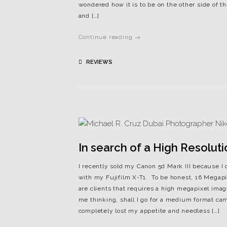
wondered how it is to be on the other side of
and […]
Continue reading →
REVIEWS
In search of a High Resolut
I recently sold my Canon 5d Mark III because I 
with my Fujifilm X-T1. To be honest, 16 Megap
are clients that requires a high megapixel imag
me thinking, shall I go for a medium format ca
completely lost my appetite and needless […]