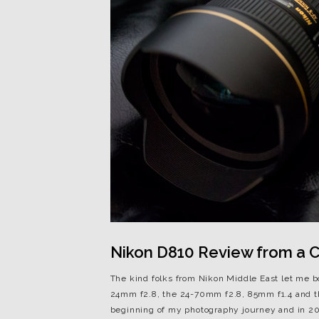
Nikon D810 Review from a Ca
The kind folks from Nikon Middle East let me 
24mm f2.8, the 24-70mm f2.8, 85mm f1.4 and t
beginning of my photography journey and in 201