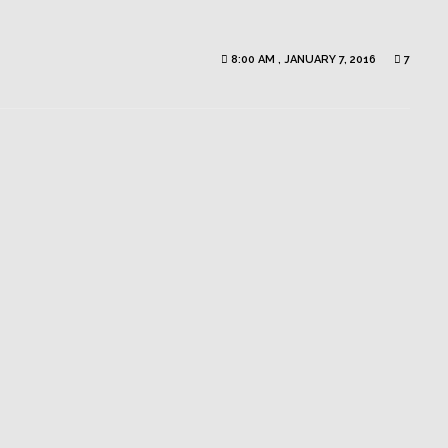
8:00 AM , JANUARY 7, 2016
7