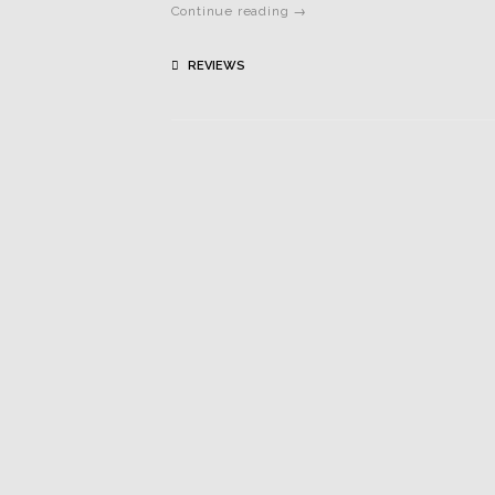
Continue reading →
REVIEWS