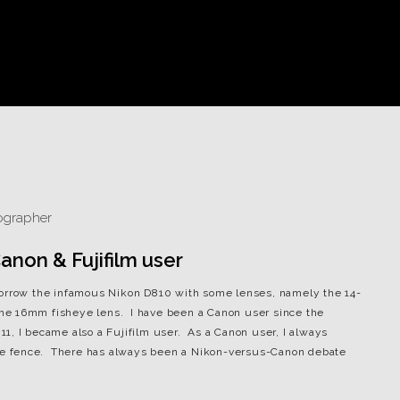
non & Fujifilm user
borrow the infamous Nikon D810 with some lenses, namely the 14-
he 16mm fisheye lens. I have been a Canon user since the
1, I became also a Fujifilm user. As a Canon user, I always
 the fence. There has always been a Nikon-versus-Canon debate