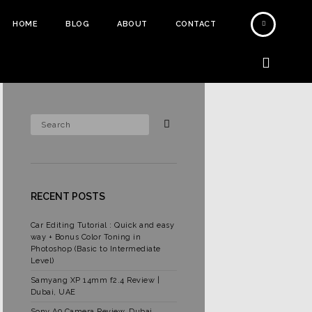
HOME
BLOG
ABOUT
CONTACT
RECENT POSTS
Car Editing Tutorial : Quick and easy
way + Bonus Color Toning in
Photoshop (Basic to Intermediate
Level)
Samyang XP 14mm f2.4 Review |
Dubai, UAE
Sony A9 Camera Review, Dubai,