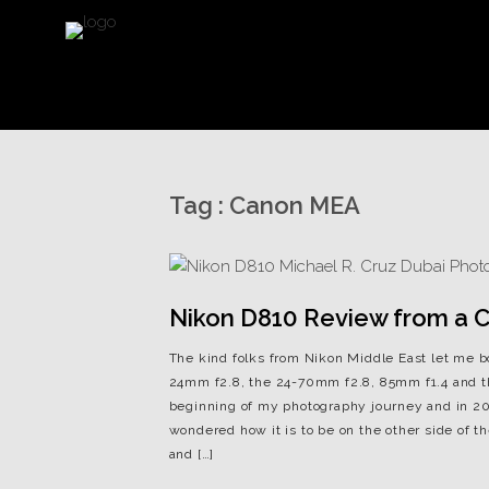
Tag :
Canon MEA
Nikon D810 Review from a Ca
The kind folks from Nikon Middle East let me 
24mm f2.8, the 24-70mm f2.8, 85mm f1.4 and t
beginning of my photography journey and in 201
wondered how it is to be on the other side of
and […]