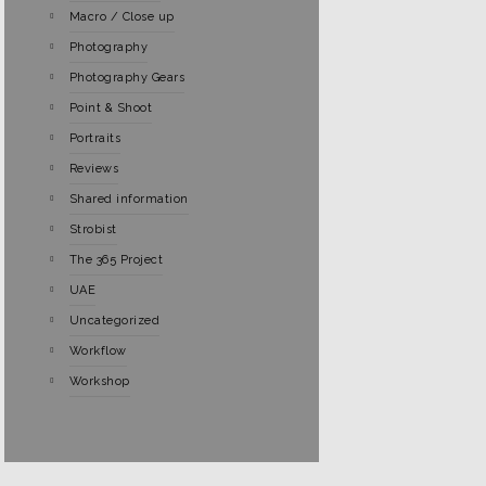
Macro / Close up
Photography
Photography Gears
Point & Shoot
Portraits
Reviews
Shared information
Strobist
The 365 Project
UAE
Uncategorized
Workflow
Workshop