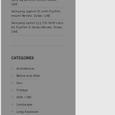
UAE.
Samyang 135mm F2 with Fujifilm
mount Review. Dubai, UAE.
Samyang 24mm f3.5 Tilt-Shift Lens
for Fujifilm X-Series Review, Dubai,
UAE.
CATEGORIES
Architecture
Before and After
Cars
Fisheye
HDR / DRI
Landscape
Long Exposure