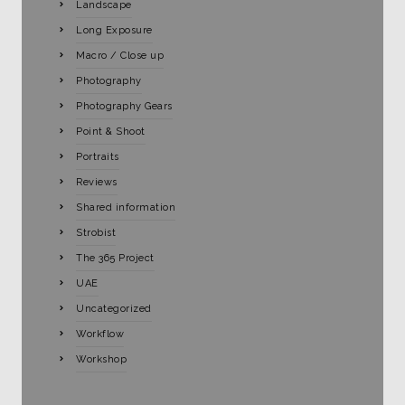
Landscape
Long Exposure
Macro / Close up
Photography
Photography Gears
Point & Shoot
Portraits
Reviews
Shared information
Strobist
The 365 Project
UAE
Uncategorized
Workflow
Workshop