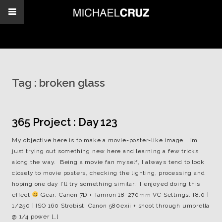
Tag :
broken glass
365 Project : Day 123
My objective here is to make a movie-poster-like image. I’m
just trying out something new here and learning a few tricks
along the way. Being a movie fan myself, I always tend to look
closely to movie posters, checking the lighting, processing and
hoping one day I’ll try something similar. I enjoyed doing this
effect
Gear: Canon 7D + Tamron 18-270mm VC Settings: f8.0 |
1/250 | ISO 160 Strobist: Canon 580exii + shoot through umbrella
@ 1/4 power […]