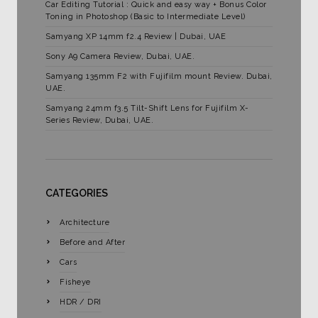
Car Editing Tutorial : Quick and easy way + Bonus Color
Toning in Photoshop (Basic to Intermediate Level)
Samyang XP 14mm f2.4 Review | Dubai, UAE
Sony A9 Camera Review, Dubai, UAE.
Samyang 135mm F2 with Fujifilm mount Review. Dubai,
UAE.
Samyang 24mm f3.5 Tilt-Shift Lens for Fujifilm X-
Series Review, Dubai, UAE.
CATEGORIES
Architecture
Before and After
Cars
Fisheye
HDR / DRI