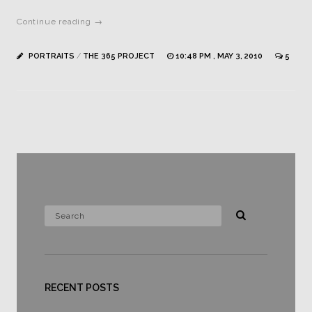
Continue reading →
PORTRAITS
/
THE 365 PROJECT
10:48 PM , MAY 3, 2010
5
RECENT POSTS