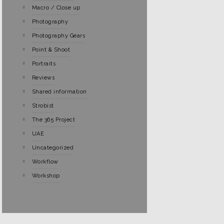
Macro / Close up
Photography
Photography Gears
Point & Shoot
Portraits
Reviews
Shared information
Strobist
The 365 Project
UAE
Uncategorized
Workflow
Workshop