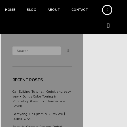
HOME
BLOG
ABOUT
CONTACT
RECENT POSTS
Car Editing Tutorial : Quick and easy
way + Bonus Color Toning in
Photoshop (Basic to Intermediate
Level)
Samyang XP 14mm f2.4 Review |
Dubai, UAE
Sony A9 Camera Review, Dubai,