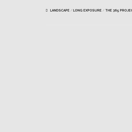
LANDSCAPE
/
LONG EXPOSURE
/
THE 365 PROJE