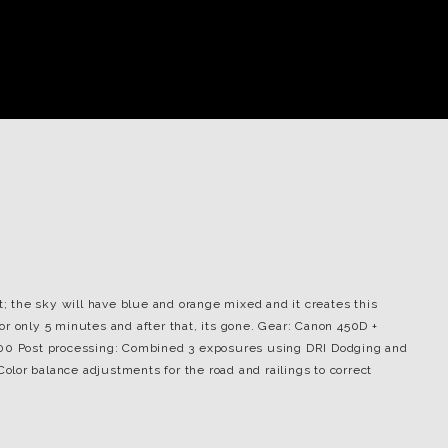
t; the sky will have blue and orange mixed and it creates this
 for only 5 minutes and after that, its gone. Gear: Canon 450D +
100 Post processing: Combined 3 exposures using DRI Dodging and
lor balance adjustments for the road and railings to correct