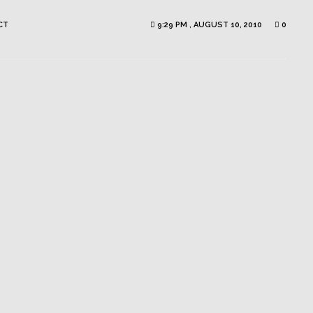
CT
9:29 PM , AUGUST 10, 2010
0