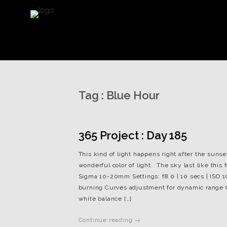
Tag :
Blue Hour
365 Project : Day 185
This kind of light happens right after the sunse
wonderful color of light. The sky last like this
Sigma 10-20mm Settings: f8.0 | 10 secs | ISO 
burning Curves adjustment for dynamic range Co
white balance […]
Continue reading →