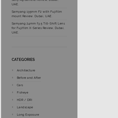
UAE.
Samyang 135mm F2 with Fujifilm
mount Review. Dubai, UAE.
Samyang 24mm f3.5 Tilt-Shift Lens
for Fujifilm X-Series Review, Dubai,
UAE.
CATEGORIES
Architecture
Before and After
Cars
Fisheye
HDR / DRI
Landscape
Long Exposure