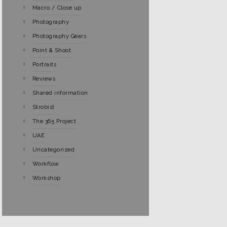
Macro / Close up
Photography
Photography Gears
Point & Shoot
Portraits
Reviews
Shared information
Strobist
The 365 Project
UAE
Uncategorized
Workflow
Workshop