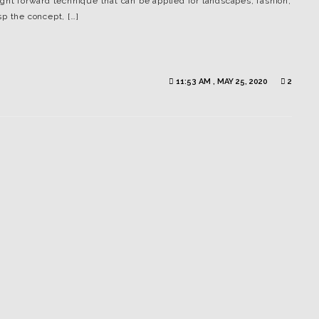
ght forward technique that can be applied for landscapes, fashion,
p the concept, […]
11:53 AM , MAY 25, 2020
2