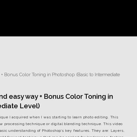
 and easy way + Bonus Color Toning in
diate Level)
nique I acquired when I was starting to learn photo editing. This
aw processing technique or digital blending technique. This video
sic understanding of Photoshop’s key features. They are: Layers,