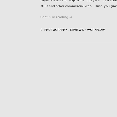
Layer Masks and Adjustment Layers. It’s a strai
stills and other commercial work. Once you gras
Continue reading →
PHOTOGRAPHY
/
REVIEWS
/
WORKFLOW