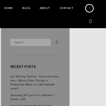
HOME
BLOG
ABOUT
CONTACT
RECENT POSTS
Car Editing Tutorial : Quick and easy
way + Bonus Color Toning in
Photoshop (Basic to Intermediate
Level)
Samyang XP 14mm f2.4 Review |
Dubai, UAE
Sony A9 Camera Review, Dubai,