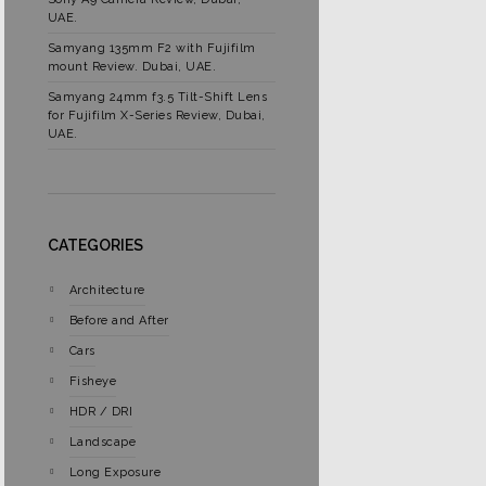
UAE.
Samyang 135mm F2 with Fujifilm
mount Review. Dubai, UAE.
Samyang 24mm f3.5 Tilt-Shift Lens
for Fujifilm X-Series Review, Dubai,
UAE.
CATEGORIES
Architecture
Before and After
Cars
Fisheye
HDR / DRI
Landscape
Long Exposure