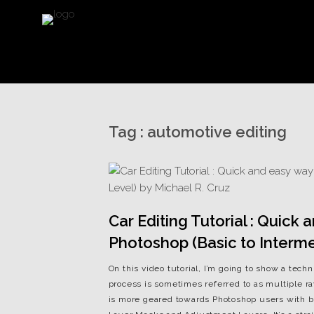
Tag :
automotive editing
Car Editing Tutorial : Quick
Photoshop (Basic to Interme
On this video tutorial, I’m going to show a tech
process is sometimes referred to as multiple r
is more geared towards Photoshop users with ba