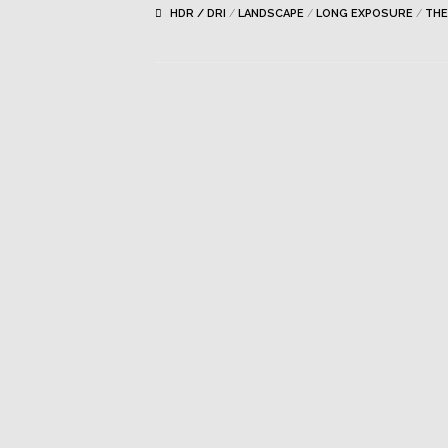
HDR / DRI
/
LANDSCAPE
/
LONG EXPOSURE
/
THE