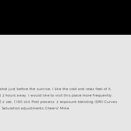
ot just before the sunrise. I like the cold and relax feel of it.
 2 hours away, I would like to visit this place more frequently.
 | 2 sec. | ISO 100 Post process: 2 exposure blending (DRI) Curves
 Saturation adjustments Cheers! Mike