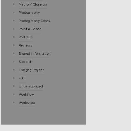
Macro / Close up
Photography
Photography Gears
Point & Shoot
Portraits
Reviews
Shared information
Strobist
The 365 Project
UAE
Uncategorized
Workflow
Workshop