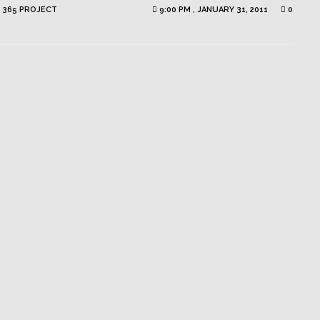
 365 PROJECT
9:00 PM , JANUARY 31, 2011
0