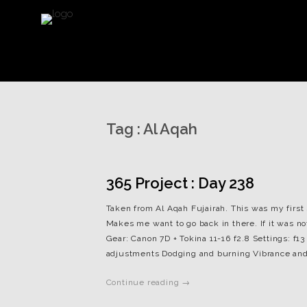
Tag :
Al Aqah
365 Project : Day 238
Taken from Al Aqah Fujairah. This was my first sh
Makes me want to go back in there. If it was not
Gear: Canon 7D + Tokina 11-16 f2.8 Settings: f13
adjustments Dodging and burning Vibrance and
Continue reading →