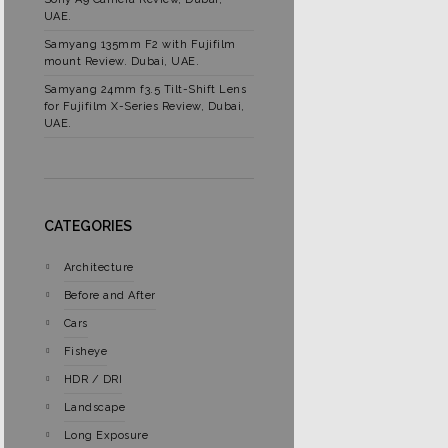
UAE.
Samyang 135mm F2 with Fujifilm
mount Review. Dubai, UAE.
Samyang 24mm f3.5 Tilt-Shift Lens
for Fujifilm X-Series Review, Dubai,
UAE.
CATEGORIES
Architecture
Before and After
Cars
Fisheye
HDR / DRI
Landscape
Long Exposure