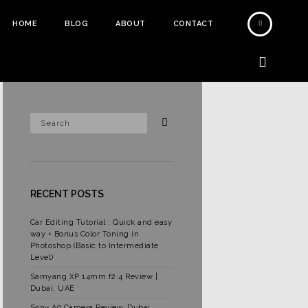
HOME
BLOG
ABOUT
CONTACT
RECENT POSTS
Car Editing Tutorial : Quick and easy
way + Bonus Color Toning in
Photoshop (Basic to Intermediate
Level)
Samyang XP 14mm f2.4 Review |
Dubai, UAE
Sony A9 Camera Review, Dubai,