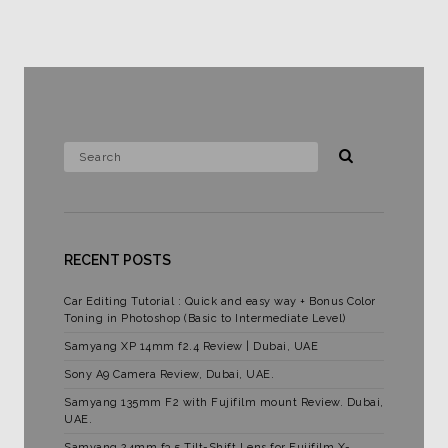
RECENT POSTS
Car Editing Tutorial : Quick and easy way + Bonus Color
Toning in Photoshop (Basic to Intermediate Level)
Samyang XP 14mm f2.4 Review | Dubai, UAE
Sony A9 Camera Review, Dubai, UAE.
Samyang 135mm F2 with Fujifilm mount Review. Dubai,
UAE.
Samyang 24mm f3.5 Tilt-Shift Lens for Fujifilm X-