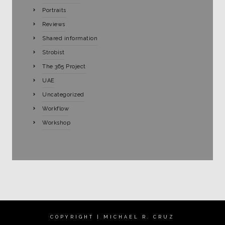
Portraits
Reviews
Shared information
Strobist
The 365 Project
UAE
Uncategorized
Workflow
Workshop
COPYRIGHT | MICHAEL R. CRUZ