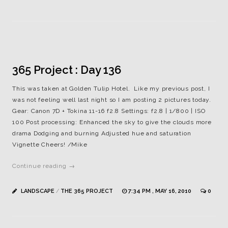
365 Project : Day 136
This was taken at Golden Tulip Hotel. Like my previous post, I
was not feeling well last night so I am posting 2 pictures today.
Gear: Canon 7D + Tokina 11-16 f2.8 Settings: f2.8 | 1/800 | ISO
100 Post processing: Enhanced the sky to give the clouds more
drama Dodging and burning Adjusted hue and saturation
Vignette Cheers! /Mike
Continue reading →
LANDSCAPE
/
THE 365 PROJECT
7:34 PM , MAY 16, 2010
0