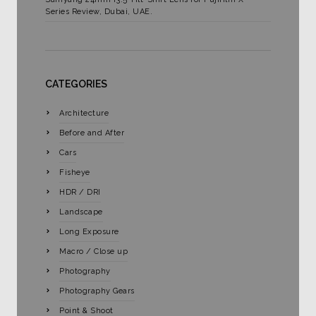
Series Review, Dubai, UAE.
CATEGORIES
Architecture
Before and After
Cars
Fisheye
HDR / DRI
Landscape
Long Exposure
Macro / Close up
Photography
Photography Gears
Point & Shoot