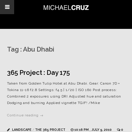
Tag :
Abu Dhabi
365 Project : Day 175
Taken from Golden Tulip Hotel at Abu Dhabi. Gear: Canon 7D +
Tokina 11-16 f2.8 Settings: f4.5 | 1/20 | ISO 160 Post process:
Combined 2 exposures using DRI Adjusted hue and saturation
Dodging and burning Applied vignette TGIF! /Mike
Continue reading →
LANDSCAPE
/
THE 365 PROJECT
10:16 PM , JULY 9, 2010
0