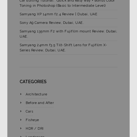
Car Editing Tutorial : Quick and easy way + Bonus Color
Toning in Photoshop (Basic to Intermediate Level)
Samyang XP 14mm f2.4 Review | Dubai, UAE
Sony A9 Camera Review, Dubai, UAE.
Samyang 135mm F2 with Fujifilm mount Review. Dubai,
UAE.
Samyang 24mm f3.5 Tilt-Shift Lens for Fujifilm X-
Series Review, Dubai, UAE.
CATEGORIES
Architecture
Before and After
Cars
Fisheye
HDR / DRI