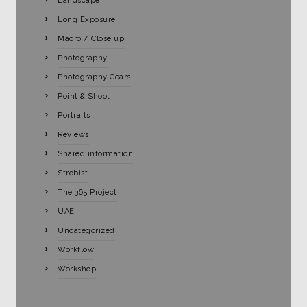
Landscape
Long Exposure
Macro / Close up
Photography
Photography Gears
Point & Shoot
Portraits
Reviews
Shared information
Strobist
The 365 Project
UAE
Uncategorized
Workflow
Workshop