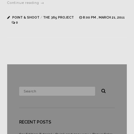
Continue reading →
POINT & SHOOT
/
THE 365 PROJECT
8:00 PM , MARCH 21, 2011
0
RECENT POSTS