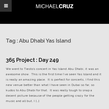
Tag :
Abu Dhabi Yas Island
365 Project : Day 249
We went to Tiesto’s concert in Yas Island Abu Dhabi, it was an
awesome show. This is the first time I’ve seen Yas Island and it
is really an amazing place. It is perfect for concerts, I find this
new venue better than what I have seen in Dubai so far, so
kudos to Abu Dhabi for that. It was really tough to snap a
decent picture because of the people getting crazy for the
music and all but, I […]