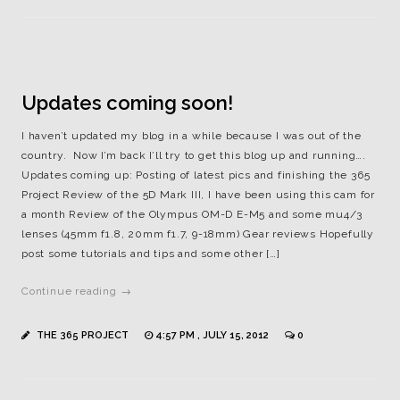
Updates coming soon!
I haven’t updated my blog in a while because I was out of the
country. Now I’m back I’ll try to get this blog up and running….
Updates coming up: Posting of latest pics and finishing the 365
Project Review of the 5D Mark III, I have been using this cam for
a month Review of the Olympus OM-D E-M5 and some mu4/3
lenses (45mm f1.8, 20mm f1.7, 9-18mm) Gear reviews Hopefully
post some tutorials and tips and some other […]
Continue reading →
THE 365 PROJECT
4:57 PM , JULY 15, 2012
0