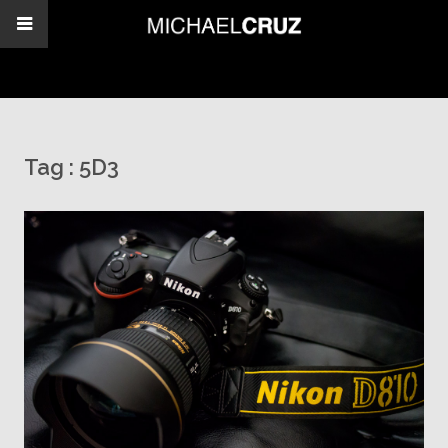
Tag :
5D3