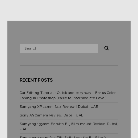
RECENT POSTS
Car Editing Tutorial : Quick and easy way + Bonus Color
Toning in Photoshop (Basic to Intermediate Level)
Samyang XP 14mm f2.4 Review | Dubai, UAE
Sony A9 Camera Review, Dubai, UAE.
Samyang 135mm F2 with Fujifilm mount Review. Dubai,
UAE.
Samyang 24mm f3.5 Tilt-Shift Lens for Fujifilm X-