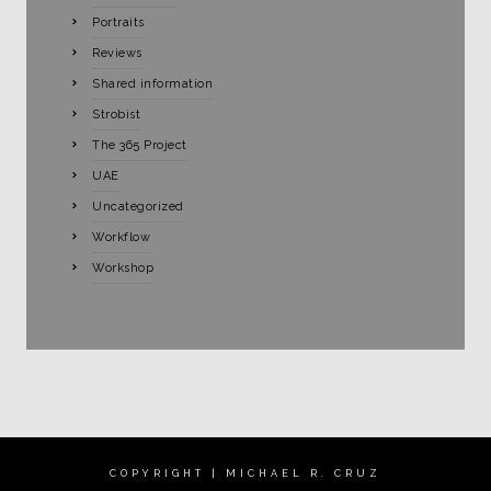
Portraits
Reviews
Shared information
Strobist
The 365 Project
UAE
Uncategorized
Workflow
Workshop
COPYRIGHT | MICHAEL R. CRUZ