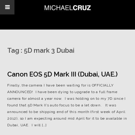
Tag :
5D mark 3 Dubai
Canon EOS 5D Mark III (Dubai, UAE.)
Finally, the camera I have been waiting for is OFFICIALLY
ANNOUNCED! I have been dying to upgrade to a full frame
camera for almost a year now. I was holding on to my 7D since I
found that 5D Mark II’s auto focus to be a let down. It was
announced to be shipping end of this month (first week of April
2012), so I am expecting around mid April for it to be available in
Dubai, UAE. I will […]