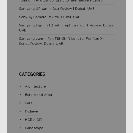
Toning in Photoshop (Basic to Intermediate Level)
Samyang XP 14mm f2.4 Review | Dubai, UAE
Sony A9 Camera Review, Dubai, UAE.
Samyang 135mm F2 with Fujifilm mount Review. Dubai,
UAE.
Samyang 24mm f3.5 Tilt-Shift Lens for Fujifilm X-
Series Review, Dubai, UAE.
CATEGORIES
Architecture
Before and After
Cars
Fisheye
HDR / DRI
Landscape