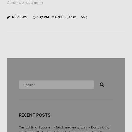
Continue reading →
REVIEWS
4:17 PM , MARCH 4, 2012
9
RECENT POSTS
Car Editing Tutorial : Quick and easy way + Bonus Color