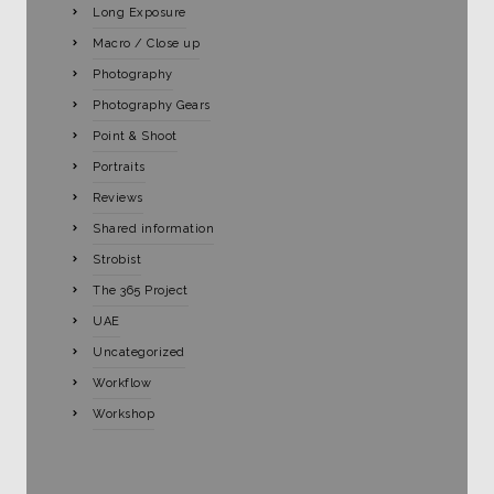
Long Exposure
Macro / Close up
Photography
Photography Gears
Point & Shoot
Portraits
Reviews
Shared information
Strobist
The 365 Project
UAE
Uncategorized
Workflow
Workshop