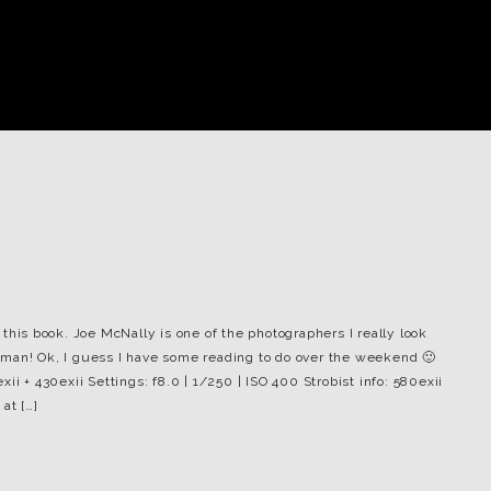
this book. Joe McNally is one of the photographers I really look
he man! Ok, I guess I have some reading to do over the weekend 🙂
ii + 430exii Settings: f8.0 | 1/250 | ISO 400 Strobist info: 580exii
at […]