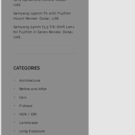
UAE.
Samyang 135mm F2 with Fujifilm
mount Review. Dubai, UAE.
Samyang 24mm f3.5 Tilt-Shift Lens
for Fujifilm X-Series Review, Dubai,
UAE.
CATEGORIES
Architecture
Before and After
Cars
Fisheye
HDR / DRI
Landscape
Long Exposure