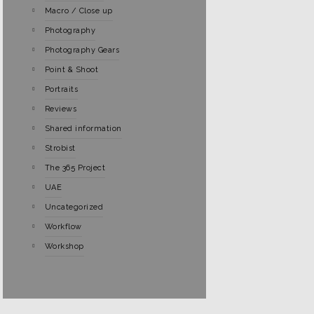
Macro / Close up
Photography
Photography Gears
Point & Shoot
Portraits
Reviews
Shared information
Strobist
The 365 Project
UAE
Uncategorized
Workflow
Workshop