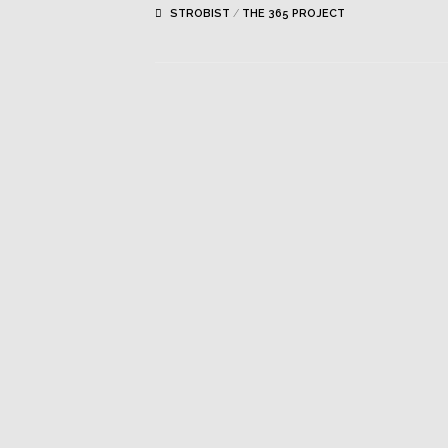
STROBIST
/
THE 365 PROJECT