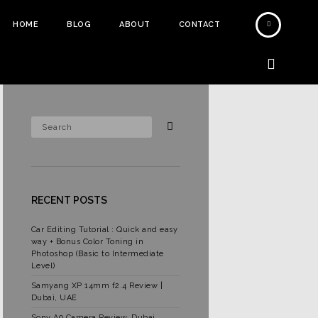
HOME
BLOG
ABOUT
CONTACT
RECENT POSTS
Car Editing Tutorial : Quick and easy
way + Bonus Color Toning in
Photoshop (Basic to Intermediate
Level)
Samyang XP 14mm f2.4 Review |
Dubai, UAE
Sony A9 Camera Review, Dubai,