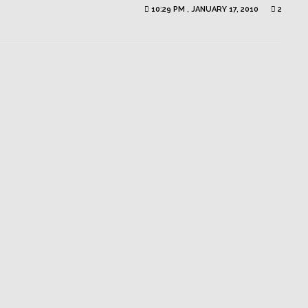
10:29 PM , JANUARY 17, 2010
2