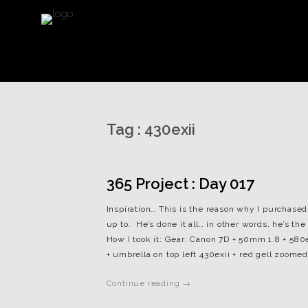
Tag :
430exii
365 Project : Day 017
Inspiration… This is the reason why I purchased 
up to. He’s done it all… in other words, he’s t
How I took it: Gear: Canon 7D + 50mm 1.8 + 580ex
+ umbrella on top left 430exii + red gell zoomed 
Continue reading →