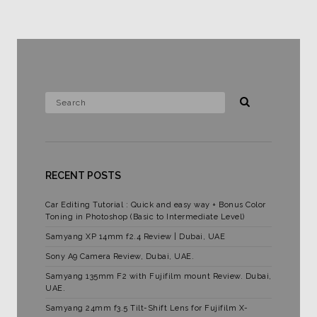
RECENT POSTS
Car Editing Tutorial : Quick and easy way + Bonus Color
Toning in Photoshop (Basic to Intermediate Level)
Samyang XP 14mm f2.4 Review | Dubai, UAE
Sony A9 Camera Review, Dubai, UAE.
Samyang 135mm F2 with Fujifilm mount Review. Dubai,
UAE.
Samyang 24mm f3.5 Tilt-Shift Lens for Fujifilm X-