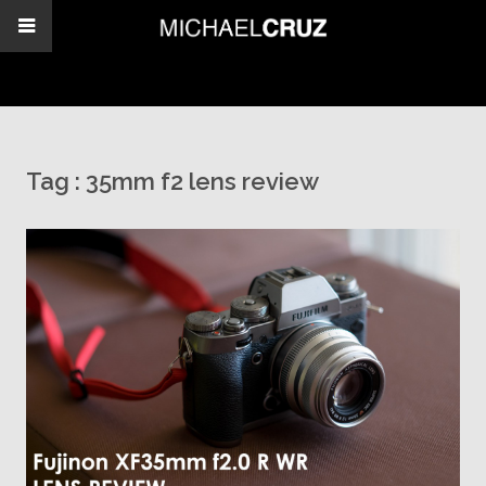
Tag :
35mm f2 lens review