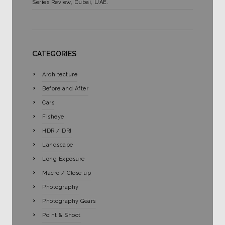
Series Review, Dubai, UAE.
CATEGORIES
Architecture
Before and After
Cars
Fisheye
HDR / DRI
Landscape
Long Exposure
Macro / Close up
Photography
Photography Gears
Point & Shoot