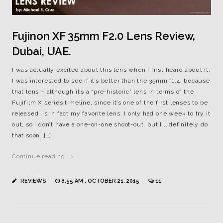
Fujinon XF 35mm F2.0 Lens Review,
Dubai, UAE.
I was actually excited about this lens when I first heard about it.
I was interested to see if it’s better than the 35mm f1.4, because
that lens – although it’s a “pre-historic” lens in terms of the
Fujifilm X series timeline, since it’s one of the first lenses to be
released, is in fact my favorite lens. I only had one week to try it
out, so I don’t have a one-on-one shoot-out, but I’ll definitely do
that soon. […]
Continue reading →
REVIEWS
8:55 AM , OCTOBER 21, 2015
11