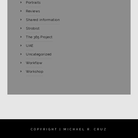
Portraits
Reviews
Shared information
Strobist
The 365 Project
UAE
Uncategorized
Workflow
Workshop
COPYRIGHT | MICHAEL R. CRUZ