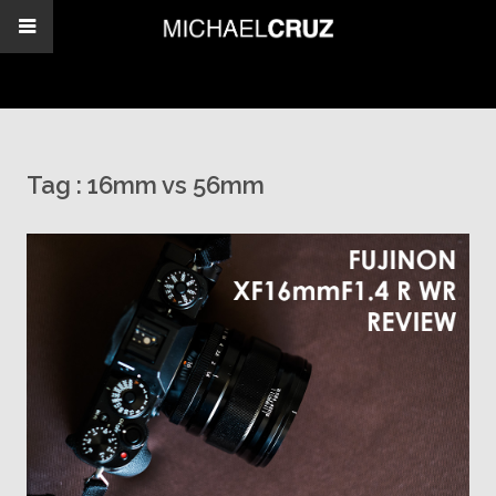
Tag :
16mm vs 56mm