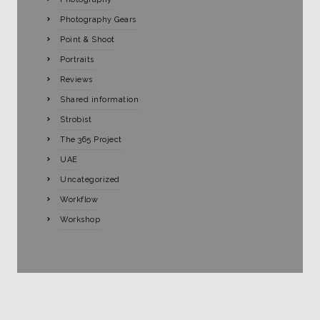
Photography Gears
Point & Shoot
Portraits
Reviews
Shared information
Strobist
The 365 Project
UAE
Uncategorized
Workflow
Workshop