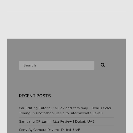
RECENT POSTS
Car Editing Tutorial : Quick and easy way + Bonus Color
Toning in Photoshop (Basic to Intermediate Level)
Samyang XP 14mm f2.4 Review | Dubai, UAE
Sony A9 Camera Review, Dubai, UAE.