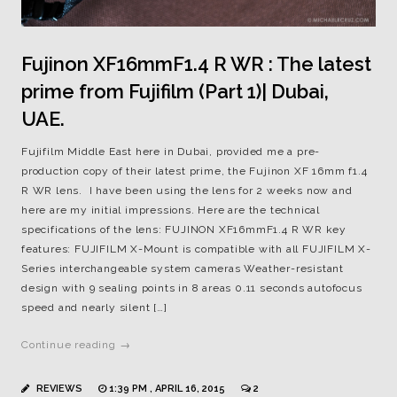
Fujinon XF16mmF1.4 R WR : The latest
prime from Fujifilm (Part 1)| Dubai,
UAE.
Fujifilm Middle East here in Dubai, provided me a pre-
production copy of their latest prime, the Fujinon XF 16mm f1.4
R WR lens. I have been using the lens for 2 weeks now and
here are my initial impressions. Here are the technical
specifications of the lens: FUJINON XF16mmF1.4 R WR key
features: FUJIFILM X-Mount is compatible with all FUJIFILM X-
Series interchangeable system cameras Weather-resistant
design with 9 sealing points in 8 areas 0.11 seconds autofocus
speed and nearly silent […]
Continue reading →
REVIEWS
1:39 PM , APRIL 16, 2015
2