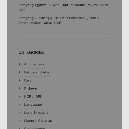
Samyang 135mm F2 with Fujifilm mount Review. Dubai,
UAE.
Samyang 24mm f3.5 Tilt-Shift Lens for Fujifilm X-
Series Review, Dubai, UAE.
CATEGORIES
Architecture
Before and After
Cars
Fisheye
HDR / DRI
Landscape
Long Exposure
Macro / Close up
Photography