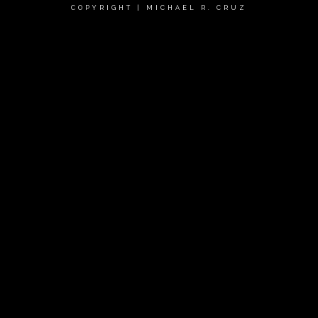
COPYRIGHT | MICHAEL R. CRUZ