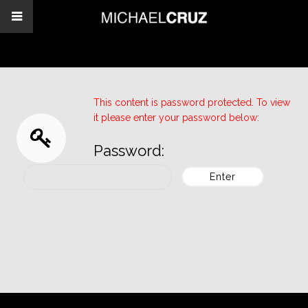
This content is password protected. To view
it please enter your password below:
Password: